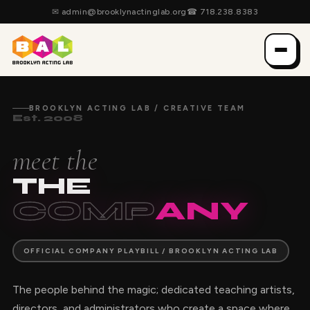
✉
admin@brooklynactinglab.org
☎
718.238.8383
BROOKLYN ACTING LAB / CREATIVE TEAM
Est. 2008
meet the
THE
COMP
ANY
OFFICIAL COMPANY PLAYBILL / BROOKLYN ACTING LAB
The people behind the magic; dedicated teaching artists,
directors, and administrators who create a space where