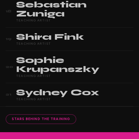
Sebastian
Zuniga
18
TEACHING ARTIST
Shira
Fink
19
TEACHING ARTIST
Sophie
Krupanszky
20
TEACHING ARTIST
Sydney
Cox
21
TEACHING ARTIST
STARS BEHIND THE TRAINING