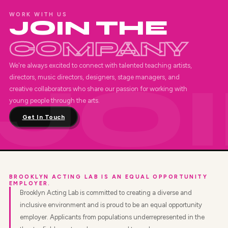
WORK WITH US
JOIN THE
COMPANY
We're always excited to connect with talented teaching artists,
directors, music directors, designers, stage managers, and
creative collaborators who share our passion for working with
young people through the arts.
Get In Touch
BROOKLYN ACTING LAB IS AN EQUAL OPPORTUNITY
EMPLOYER.
Brooklyn Acting Lab is committed to creating a diverse and
inclusive environment and is proud to be an equal opportunity
employer. Applicants from populations underrepresented in the