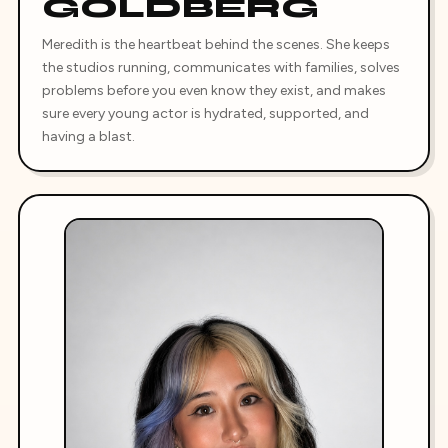
GOLDBERG
Meredith is the heartbeat behind the scenes. She keeps
the studios running, communicates with families, solves
problems before you even know they exist, and makes
sure every young actor is hydrated, supported, and
having a blast.