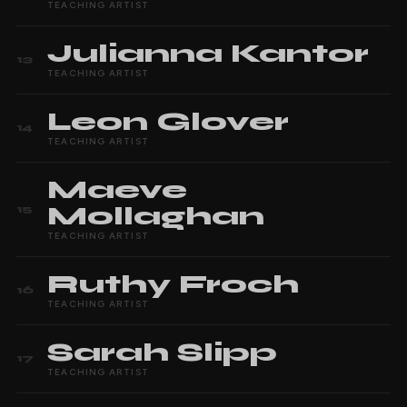
TEACHING ARTIST
Julianna
Kantor
13
TEACHING ARTIST
Leon
Glover
14
TEACHING ARTIST
Maeve
Mollaghan
15
TEACHING ARTIST
Ruthy
Froch
16
TEACHING ARTIST
Sarah
Slipp
17
TEACHING ARTIST