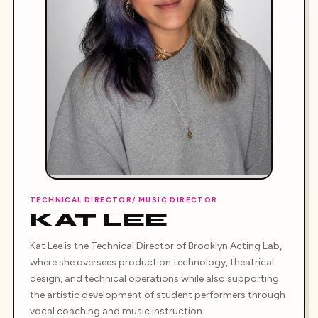
TECHNICAL DIRECTOR/ MUSIC DIRECTOR
KAT LEE
Kat Lee is the Technical Director of Brooklyn Acting Lab,
where she oversees production technology, theatrical
design, and technical operations while also supporting
the artistic development of student performers through
vocal coaching and music instruction.