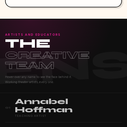
ARTISTS AND EDUCATORS
THE
CREATIVE
TEAM
Hover over any name to see the face behind it.
Working theater artists, every one.
Annabel
Hoffman
01
TEACHING ARTIST