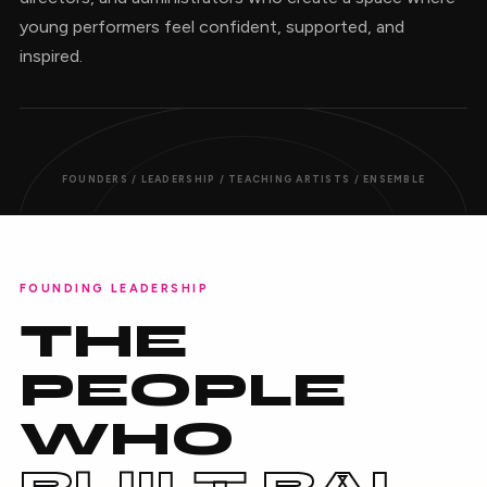
young performers feel confident, supported, and
inspired.
FOUNDERS / LEADERSHIP / TEACHING ARTISTS / ENSEMBLE
FOUNDING LEADERSHIP
THE
PEOPLE
WHO