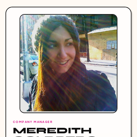
COMPANY MANAGER
MEREDITH