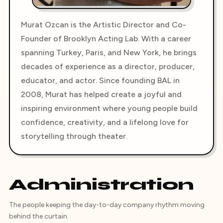
Murat Ozcan is the Artistic Director and Co-
Founder of Brooklyn Acting Lab. With a career
spanning Turkey, Paris, and New York, he brings
decades of experience as a director, producer,
educator, and actor. Since founding BAL in
2008, Murat has helped create a joyful and
inspiring environment where young people build
confidence, creativity, and a lifelong love for
storytelling through theater.
Administration
The people keeping the day-to-day company rhythm moving
behind the curtain.