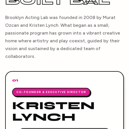
BUILT BAL
Brooklyn Acting Lab was founded in 2008 by Murat
Ozcan and Kristen Lynch. What began as a small,
passionate program has grown into a vibrant creative
home where artistry and play coexist, guided by their
vision and sustained by a dedicated team of
collaborators.
01
CO-FOUNDER & EXECUTIVE DIRECTOR
KRISTEN
LYNCH