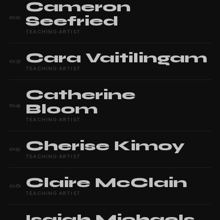
Cameron
Seefried
02
TEACHING ARTIST
Cara
Vaitilingam
03
TEACHING ARTIST
Catherine
Bloom
04
TEACHING ARTIST
Cherise
Kimoy
05
TEACHING ARTIST
Claire
McClain
06
TEACHING ARTIST
Isaiah
Michaels