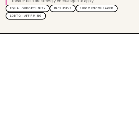
theater field are strongly encouraged to apply.
EQUAL OPPORTUNITY
INCLUSIVE
BIPOC ENCOURAGED
LGBTQ+ AFFIRMING