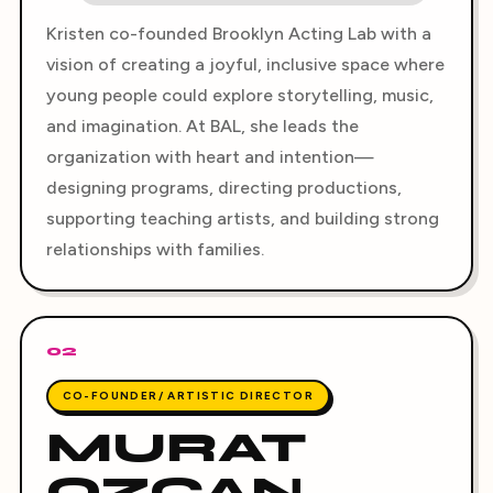
Kristen co-founded Brooklyn Acting Lab with a
vision of creating a joyful, inclusive space where
young people could explore storytelling, music,
and imagination. At BAL, she leads the
organization with heart and intention—
designing programs, directing productions,
supporting teaching artists, and building strong
relationships with families.
02
CO-FOUNDER/ ARTISTIC DIRECTOR
MURAT
OZCAN