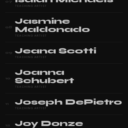
07
TEACHING ARTIST
Jasmine
Maldonado
08
TEACHING ARTIST
Jeana
Scotti
09
TEACHING ARTIST
Joanna
Schubert
10
TEACHING ARTIST
Joseph
DePietro
11
TEACHING ARTIST
Joy
Donze
12