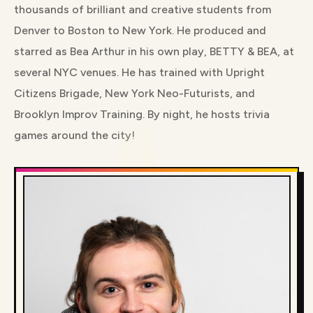
thousands of brilliant and creative students from
Denver to Boston to New York. He produced and
starred as Bea Arthur in his own play, BETTY & BEA, at
several NYC venues. He has trained with Upright
Citizens Brigade, New York Neo-Futurists, and
Brooklyn Improv Training. By night, he hosts trivia
games around the city!