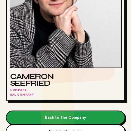
CAMERON
SEEFRIED
COMPANY
BAL COMPANY
Back to The Company