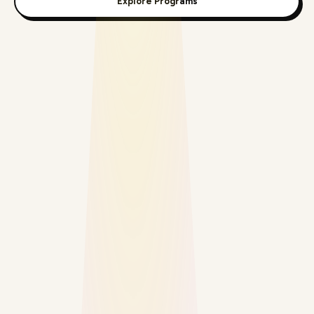
Explore Programs