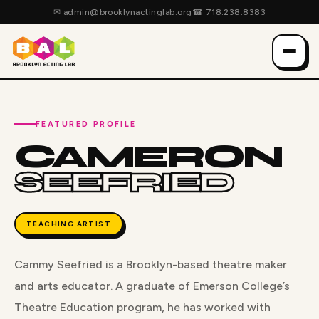
✉
admin@brooklynactinglab.org
☎
718.238.8383
FEATURED PROFILE
CAMERON
SEEFRIED
TEACHING ARTIST
Cammy Seefried is a Brooklyn-based theatre maker
and arts educator. A graduate of Emerson College’s
Theatre Education program, he has worked with