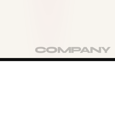
TURN THE PAGE
MORE OF
THE
COMPANY
VIEW FULL COMPANY
→