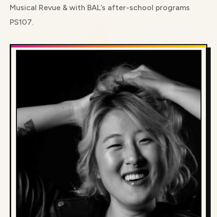
Musical Revue & with BAL’s after-school programs
PS107.