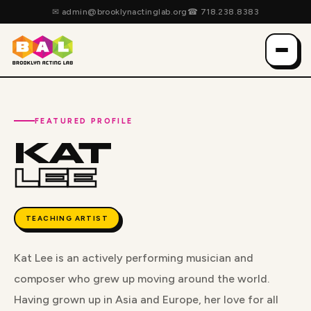
✉
admin@brooklynactinglab.org
☎
718.238.8383
FEATURED PROFILE
KAT
LEE
TEACHING ARTIST
Kat Lee is an actively performing musician and
composer who grew up moving around the world.
Having grown up in Asia and Europe, her love for all