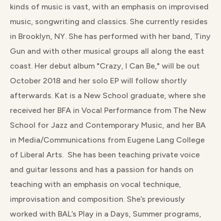
kinds of music is vast, with an emphasis on improvised
music, songwriting and classics. She currently resides
in Brooklyn, NY. She has performed with her band, Tiny
Gun and with other musical groups all along the east
coast. Her debut album "Crazy, I Can Be," will be out
October 2018 and her solo EP will follow shortly
afterwards. Kat is a New School graduate, where she
received her BFA in Vocal Performance from The New
School for Jazz and Contemporary Music, and her BA
in Media/Communications from Eugene Lang College
of Liberal Arts. She has been teaching private voice
and guitar lessons and has a passion for hands on
teaching with an emphasis on vocal technique,
improvisation and composition. She’s previously
worked with BAL’s Play in a Days, Summer programs,