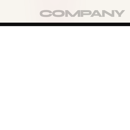
TURN THE PAGE
MORE OF
THE
COMPANY
VIEW FULL COMPANY
→
CO-FOUNDER & EXECUTIVE DIRECTOR
KRISTEN
LYNCH
Founder