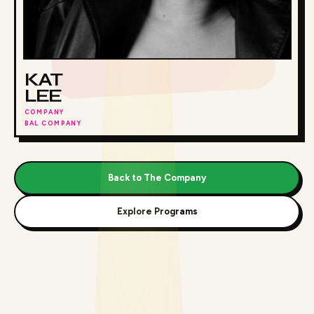
KAT
LEE
COMPANY
BAL COMPANY
Back to The Company
Explore Programs