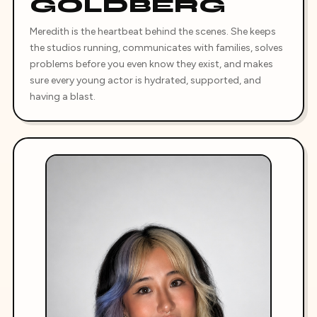
GOLDBERG
Meredith is the heartbeat behind the scenes. She keeps
the studios running, communicates with families, solves
problems before you even know they exist, and makes
sure every young actor is hydrated, supported, and
having a blast.