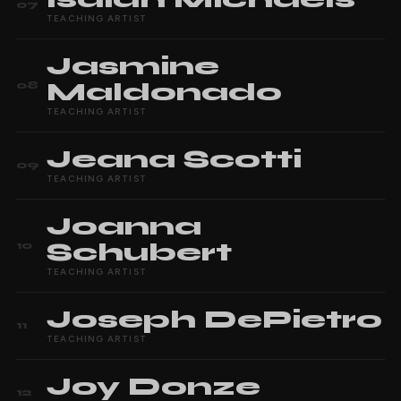
07
TEACHING ARTIST
Jasmine
Maldonado
08
TEACHING ARTIST
Jeana
Scotti
09
TEACHING ARTIST
Joanna
Schubert
10
TEACHING ARTIST
Joseph
DePietro
11
TEACHING ARTIST
Joy
Donze
12