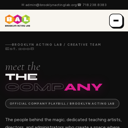
✉
admin@brooklynactinglab.org
☎
718.238.8383
BROOKLYN ACTING LAB / CREATIVE TEAM
Est. 2008
meet the
THE
COMP
ANY
OFFICIAL COMPANY PLAYBILL / BROOKLYN ACTING LAB
The people behind the magic; dedicated teaching artists,
directors, and administrators who create a space where