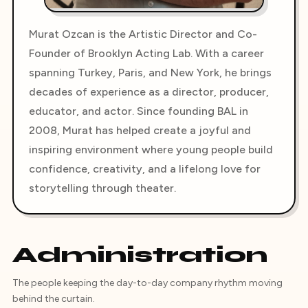
Murat Ozcan is the Artistic Director and Co-
Founder of Brooklyn Acting Lab. With a career
spanning Turkey, Paris, and New York, he brings
decades of experience as a director, producer,
educator, and actor. Since founding BAL in
2008, Murat has helped create a joyful and
inspiring environment where young people build
confidence, creativity, and a lifelong love for
storytelling through theater.
Administration
The people keeping the day-to-day company rhythm moving
behind the curtain.