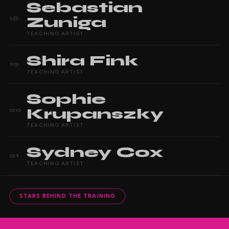
Sebastian
Zuniga
18
TEACHING ARTIST
Shira
Fink
19
TEACHING ARTIST
Sophie
Krupanszky
20
TEACHING ARTIST
Sydney
Cox
21
TEACHING ARTIST
STARS BEHIND THE TRAINING