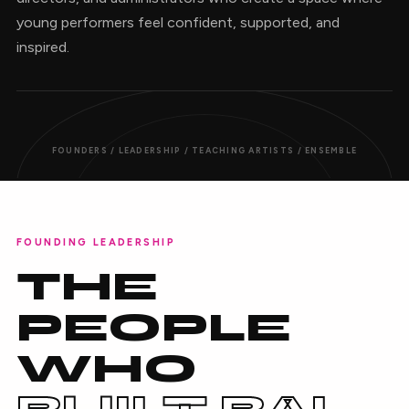
young performers feel confident, supported, and
inspired.
FOUNDERS / LEADERSHIP / TEACHING ARTISTS / ENSEMBLE
FOUNDING LEADERSHIP
THE
PEOPLE
WHO