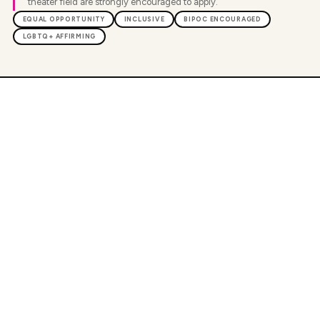
theater field are strongly encouraged to apply.
EQUAL OPPORTUNITY
INCLUSIVE
BIPOC ENCOURAGED
LGBTQ+ AFFIRMING