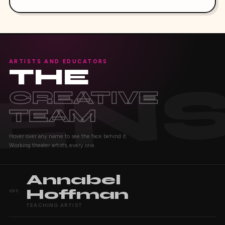
ARTISTS AND EDUCATORS
THE
CREATIVE
TEAM
Hover over any name to see the face behind it.
Working theater artists, every one.
Annabel
Hoffman
01
TEACHING ARTIST