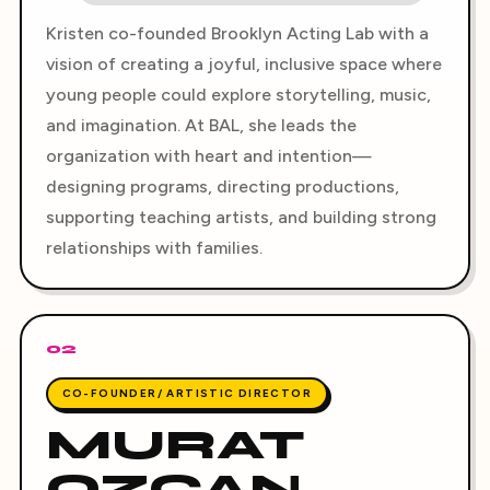
Kristen co-founded Brooklyn Acting Lab with a
vision of creating a joyful, inclusive space where
young people could explore storytelling, music,
and imagination. At BAL, she leads the
organization with heart and intention—
designing programs, directing productions,
supporting teaching artists, and building strong
relationships with families.
02
CO-FOUNDER/ ARTISTIC DIRECTOR
MURAT
OZCAN