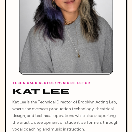
TECHNICAL DIRECTOR/ MUSIC DIRECTOR
KAT LEE
Kat Lee is the Technical Director of Brooklyn Acting Lab,
where she oversees production technology, theatrical
design, and technical operations while also supporting
the artistic development of student performers through
vocal coaching and music instruction.