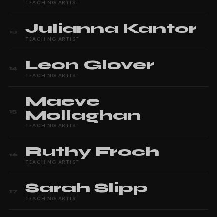
TEACHING ARTIST
Julianna
Kantor
13
TEACHING ARTIST
Leon
Glover
14
TEACHING ARTIST
Maeve
Mollaghan
15
TEACHING ARTIST
Ruthy
Froch
16
TEACHING ARTIST
Sarah
Slipp
17
TEACHING ARTIST