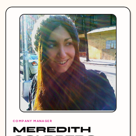
COMPANY MANAGER
MEREDITH