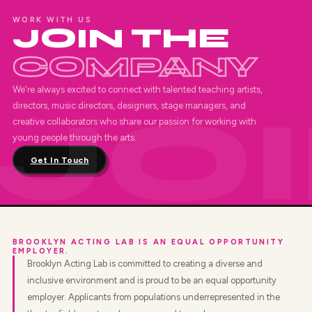
WORK WITH US
JOIN THE
COMPANY
We're always excited to connect with talented teaching artists,
directors, music directors, designers, stage managers, and
creative collaborators who share our passion for working with
young people through the arts.
Get In Touch
BROOKLYN ACTING LAB IS AN EQUAL OPPORTUNITY
EMPLOYER.
Brooklyn Acting Lab is committed to creating a diverse and
inclusive environment and is proud to be an equal opportunity
employer. Applicants from populations underrepresented in the