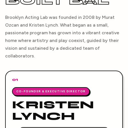
BUILT BAL
Brooklyn Acting Lab was founded in 2008 by Murat
Ozcan and Kristen Lynch. What began as a small,
passionate program has grown into a vibrant creative
home where artistry and play coexist, guided by their
vision and sustained by a dedicated team of
collaborators.
01
CO-FOUNDER & EXECUTIVE DIRECTOR
KRISTEN
LYNCH