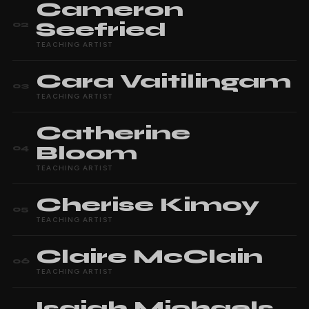
Cameron
Seefried
02
TEACHING ARTIST
Cara
Vaitilingam
03
TEACHING ARTIST
Catherine
Bloom
04
TEACHING ARTIST
Cherise
Kimoy
05
TEACHING ARTIST
Claire
McClain
06
TEACHING ARTIST
Isaiah
Michaels