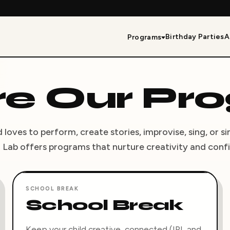
Birthday Parties
A
Programs
re Our Pr
loves to perform, create stories, improvise, sing, or s
 Lab offers programs that nurture creativity and conf
SCHOOL BREAK
School Break
Keep your child creative, connected (IRL and