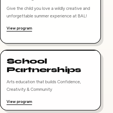
Give the child you love a wildly creative and
unforgettable summer experience at BAL!
View program
School
Partnerships
Arts education that builds Confidence,
Creativity & Community
View program