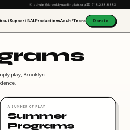
✉
admin@brooklynactinglab.org
☎
718.238.8383
bout
Support BAL
Productions
Adult/Teens
Donate
ograms
imply play, Brooklyn
idence.
A SUMMER OF PLAY
Summer
Programs