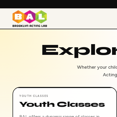
Explo
Whether your child 
Acting
YOUTH CLASSES
Youth Classes
BAL offers a dynamic range of classes in