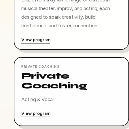
musical theater, improv, and acting; each
designed to spark creativity, build
confidence, and foster connection.
View program
PRIVATE COACHING
Private
Coaching
Acting & Vocal
View program