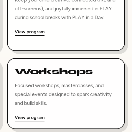
off-screens), and joyfully immersed in PLAY
during school breaks with PLAY in a Day.
View program
Workshops
Focused workshops, masterclasses, and
special events designed to spark creativity
and build skills.
View program