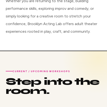
Whether you are returning to the stage, building
performance skills, exploring improv and comedy, or
simply looking for a creative room to stretch your
confidence, Brooklyn Acting Lab offers adult theater
experiences rooted in play, craft, and community.
CURRENT / UPCOMING WORKSHOPS
Step into the
room.