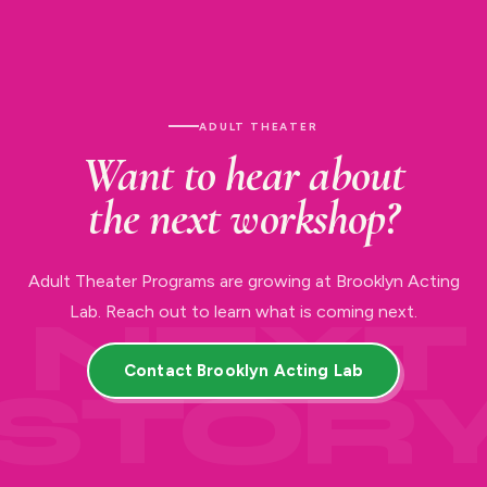
ADULT THEATER
Want to hear about
the next workshop?
Adult Theater Programs are growing at Brooklyn Acting
Lab. Reach out to learn what is coming next.
Contact Brooklyn Acting Lab