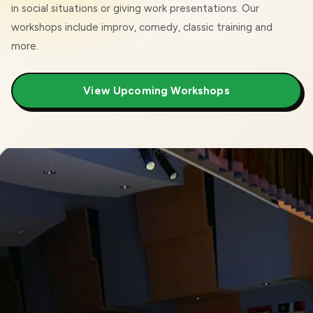
in social situations or giving work presentations. Our
workshops include improv, comedy, classic training and
more.
View Upcoming Workshops