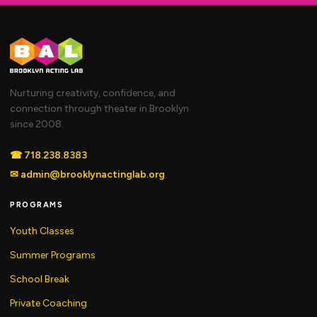
Nurturing creativity, confidence, and
connection through theater in Brooklyn
since 2008.
☎
718.238.8383
✉
admin@brooklynactinglab.org
PROGRAMS
Youth Classes
Summer Programs
School Break
Private Coaching