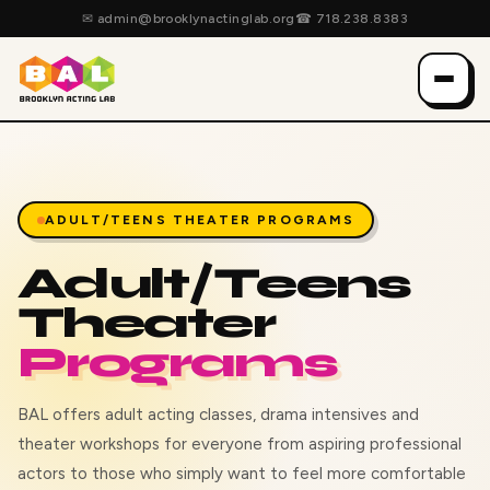
✉
admin@brooklynactinglab.org
☎
718.238.8383
ADULT/TEENS THEATER PROGRAMS
Adult/Teens
Theater
Programs
BAL offers adult acting classes, drama intensives and
theater workshops for everyone from aspiring professional
actors to those who simply want to feel more comfortable