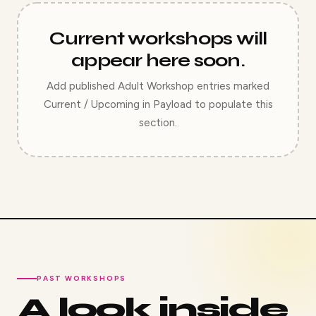
Current workshops will
appear here soon.
Add published Adult Workshop entries marked
Current / Upcoming in Payload to populate this
section.
PAST WORKSHOPS
A look inside