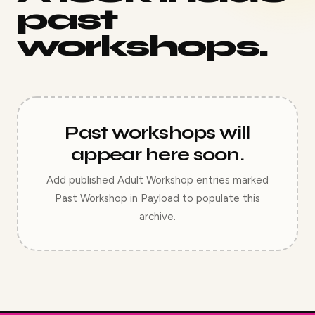
past
workshops.
Past workshops will
appear here soon.
Add published Adult Workshop entries marked
Past Workshop in Payload to populate this
archive.