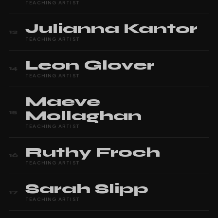
TEACHING ARTIST
Julianna
Kantor
13
TEACHING ARTIST
Leon
Glover
14
TEACHING ARTIST
Maeve
Mollaghan
15
TEACHING ARTIST
Ruthy
Froch
16
TEACHING ARTIST
Sarah
Slipp
17
TEACHING ARTIST