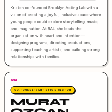
Kristen co-founded Brooklyn Acting Lab with a
vision of creating a joyful, inclusive space where
young people could explore storytelling, music,
and imagination. At BAL, she leads the
organization with heart and intention—
designing programs, directing productions,
supporting teaching artists, and building strong
relationships with families.
02
CO-FOUNDER/ ARTISTIC DIRECTOR
MURAT
OZCAN