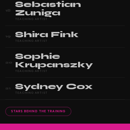
Sebastian
Zuniga
18
TEACHING ARTIST
Shira
Fink
19
TEACHING ARTIST
Sophie
Krupanszky
20
TEACHING ARTIST
Sydney
Cox
21
TEACHING ARTIST
STARS BEHIND THE TRAINING