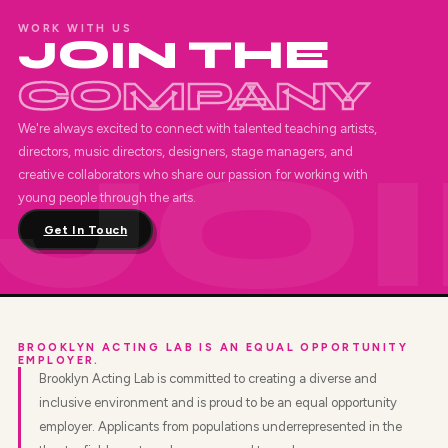
WORK WITH US
JOIN THE
COMPANY
We're always excited to connect with talented teaching artists,
directors, music directors, designers, stage managers, and
creative collaborators who share our passion for working with
young people through the arts.
Get In Touch
BROOKLYN ACTING LAB IS AN EQUAL OPPORTUNITY
EMPLOYER.
Brooklyn Acting Lab is committed to creating a diverse and
inclusive environment and is proud to be an equal opportunity
employer. Applicants from populations underrepresented in the