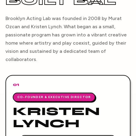
BUILT BAL
Brooklyn Acting Lab was founded in 2008 by Murat
Ozcan and Kristen Lynch. What began as a small,
passionate program has grown into a vibrant creative
home where artistry and play coexist, guided by their
vision and sustained by a dedicated team of
collaborators.
01
CO-FOUNDER & EXECUTIVE DIRECTOR
KRISTEN
LYNCH