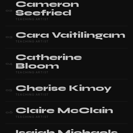
Cameron
Seefried
02
TEACHING ARTIST
Cara
Vaitilingam
03
TEACHING ARTIST
Catherine
Bloom
04
TEACHING ARTIST
Cherise
Kimoy
05
TEACHING ARTIST
Claire
McClain
06
TEACHING ARTIST
Isaiah
Michaels