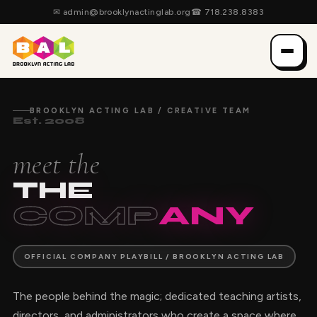
✉
admin@brooklynactinglab.org
☎
718.238.8383
BROOKLYN ACTING LAB / CREATIVE TEAM
Est. 2008
meet the
THE
COMP
ANY
OFFICIAL COMPANY PLAYBILL / BROOKLYN ACTING LAB
The people behind the magic; dedicated teaching artists,
directors, and administrators who create a space where