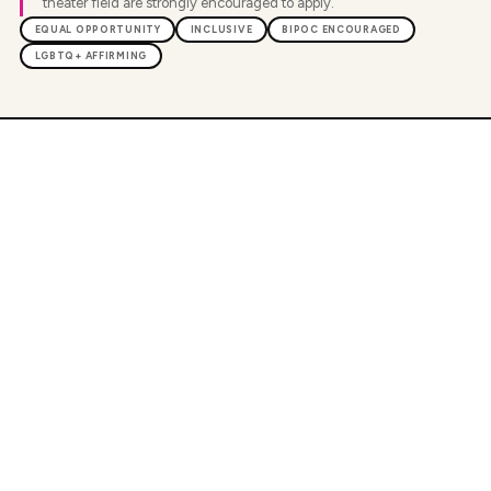
theater field are strongly encouraged to apply.
EQUAL OPPORTUNITY
INCLUSIVE
BIPOC ENCOURAGED
LGBTQ+ AFFIRMING