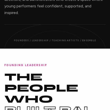
young performers feel confident, supported, and
inspired.
FOUNDERS / LEADERSHIP / TEACHING ARTISTS / ENSEMBLE
FOUNDING LEADERSHIP
THE
PEOPLE
WHO