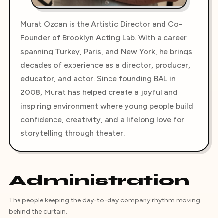
Murat Ozcan is the Artistic Director and Co-
Founder of Brooklyn Acting Lab. With a career
spanning Turkey, Paris, and New York, he brings
decades of experience as a director, producer,
educator, and actor. Since founding BAL in
2008, Murat has helped create a joyful and
inspiring environment where young people build
confidence, creativity, and a lifelong love for
storytelling through theater.
Administration
The people keeping the day-to-day company rhythm moving
behind the curtain.