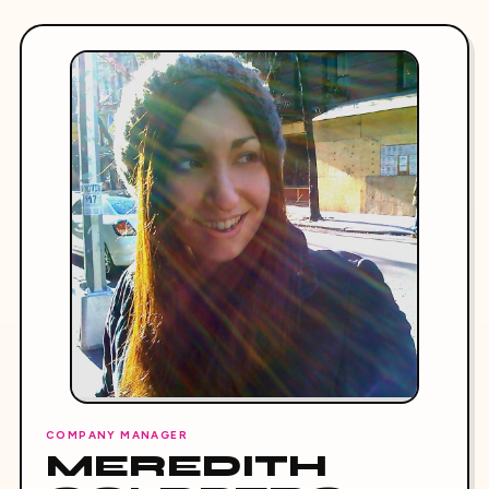
COMPANY MANAGER
MEREDITH