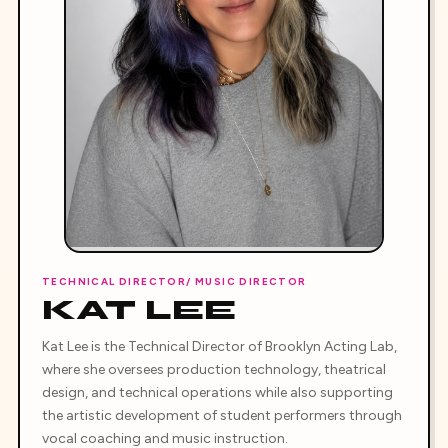
TECHNICAL DIRECTOR/ MUSIC DIRECTOR
KAT LEE
Kat Lee is the Technical Director of Brooklyn Acting Lab,
where she oversees production technology, theatrical
design, and technical operations while also supporting
the artistic development of student performers through
vocal coaching and music instruction.