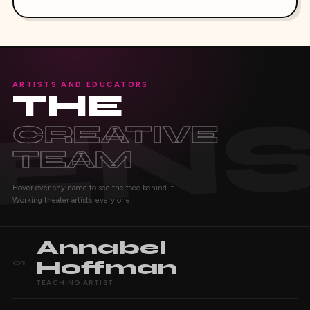
ARTISTS AND EDUCATORS
THE
CREATIVE
TEAM
Hover over any name to see the face behind it.
Working theater artists, every one.
Annabel
Hoffman
01
TEACHING ARTIST