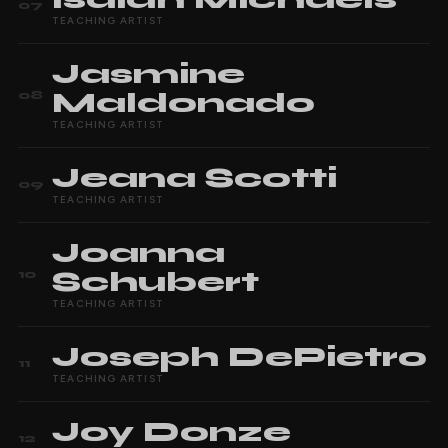
07
TEACHING ARTIST
Jasmine
Maldonado
08
TEACHING ARTIST
Jeana
Scotti
09
TEACHING ARTIST
Joanna
Schubert
10
TEACHING ARTIST
Joseph
DePietro
11
TEACHING ARTIST
Joy
Donze
12