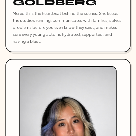
GOLDBERG
Meredith is the heartbeat behind the scenes. She keeps
the studios running, communicates with families, solves
problems before you even know they exist, and makes
sure every young actor is hydrated, supported, and
having a blast.