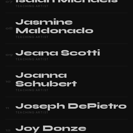
07
TEACHING ARTIST
Jasmine
Maldonado
08
TEACHING ARTIST
Jeana
Scotti
09
TEACHING ARTIST
Joanna
Schubert
10
TEACHING ARTIST
Joseph
DePietro
11
TEACHING ARTIST
Joy
Donze
12