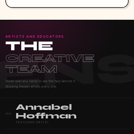
ARTISTS AND EDUCATORS
THE
CREATIVE
TEAM
Hover over any name to see the face behind it.
Working theater artists, every one.
Annabel
Hoffman
01
TEACHING ARTIST