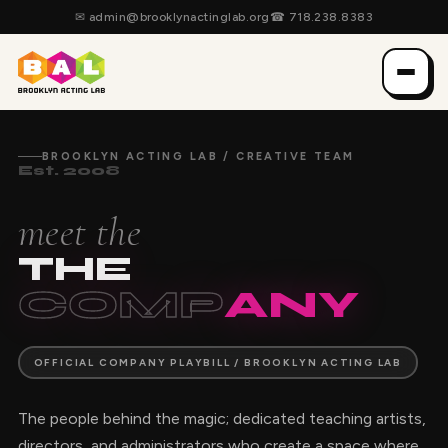
✉
admin@brooklynactinglab.org
☎
718.238.8383
BROOKLYN ACTING LAB / CREATIVE TEAM
Est. 2008
meet the
THE
COMP
ANY
OFFICIAL COMPANY PLAYBILL / BROOKLYN ACTING LAB
The people behind the magic; dedicated teaching artists,
directors, and administrators who create a space where