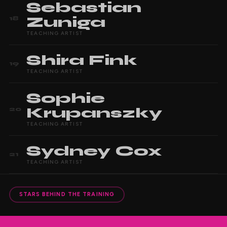
Sebastian
Zuniga
18
TEACHING ARTIST
Shira
Fink
19
TEACHING ARTIST
Sophie
Krupanszky
20
TEACHING ARTIST
Sydney
Cox
21
TEACHING ARTIST
STARS BEHIND THE TRAINING