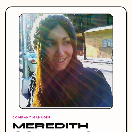
COMPANY MANAGER
MEREDITH