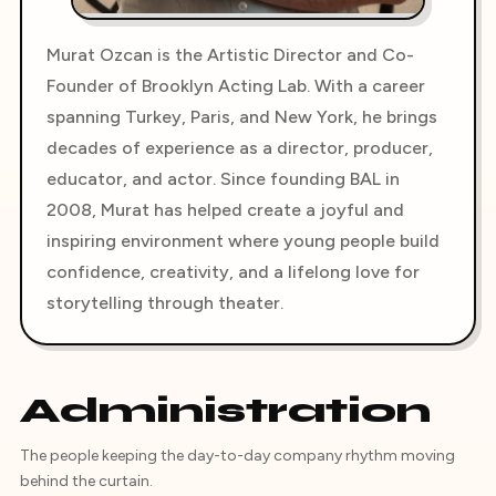
Murat Ozcan is the Artistic Director and Co-
Founder of Brooklyn Acting Lab. With a career
spanning Turkey, Paris, and New York, he brings
decades of experience as a director, producer,
educator, and actor. Since founding BAL in
2008, Murat has helped create a joyful and
inspiring environment where young people build
confidence, creativity, and a lifelong love for
storytelling through theater.
Administration
The people keeping the day-to-day company rhythm moving
behind the curtain.