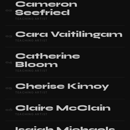
Cameron
Seefried
02
TEACHING ARTIST
Cara
Vaitilingam
03
TEACHING ARTIST
Catherine
Bloom
04
TEACHING ARTIST
Cherise
Kimoy
05
TEACHING ARTIST
Claire
McClain
06
TEACHING ARTIST
Isaiah
Michaels