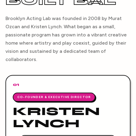
BUILT BAL
Brooklyn Acting Lab was founded in 2008 by Murat
Ozcan and Kristen Lynch. What began as a small,
passionate program has grown into a vibrant creative
home where artistry and play coexist, guided by their
vision and sustained by a dedicated team of
collaborators.
01
CO-FOUNDER & EXECUTIVE DIRECTOR
KRISTEN
LYNCH