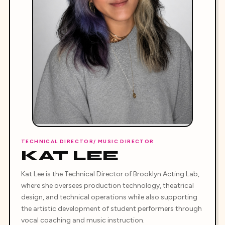
TECHNICAL DIRECTOR/ MUSIC DIRECTOR
KAT LEE
Kat Lee is the Technical Director of Brooklyn Acting Lab,
where she oversees production technology, theatrical
design, and technical operations while also supporting
the artistic development of student performers through
vocal coaching and music instruction.