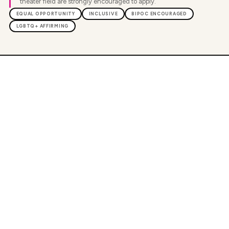
theater field are strongly encouraged to apply.
EQUAL OPPORTUNITY
INCLUSIVE
BIPOC ENCOURAGED
LGBTQ+ AFFIRMING