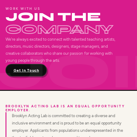
WORK WITH US
JOIN THE
COMPANY
We're always excited to connect with talented teaching artists,
directors, music directors, designers, stage managers, and
creative collaborators who share our passion for working with
young people through the arts.
Get In Touch
BROOKLYN ACTING LAB IS AN EQUAL OPPORTUNITY
EMPLOYER.
Brooklyn Acting Lab is committed to creating a diverse and
inclusive environment and is proud to be an equal opportunity
employer. Applicants from populations underrepresented in the