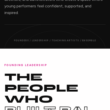
young performers feel confident, supported, and
inspired.
FOUNDERS / LEADERSHIP / TEACHING ARTISTS / ENSEMBLE
FOUNDING LEADERSHIP
THE
PEOPLE
WHO