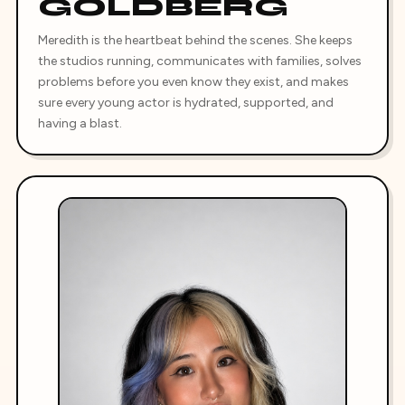
GOLDBERG
Meredith is the heartbeat behind the scenes. She keeps
the studios running, communicates with families, solves
problems before you even know they exist, and makes
sure every young actor is hydrated, supported, and
having a blast.