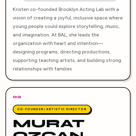
Kristen co-founded Brooklyn Acting Lab with a
vision of creating a joyful, inclusive space where
young people could explore storytelling, music,
and imagination. At BAL, she leads the
organization with heart and intention—
designing programs, directing productions,
supporting teaching artists, and building strong
relationships with families.
02
CO-FOUNDER/ ARTISTIC DIRECTOR
MURAT
OZCAN