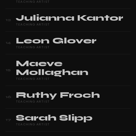
TEACHING ARTIST
Julianna
Kantor
13
TEACHING ARTIST
Leon
Glover
14
TEACHING ARTIST
Maeve
Mollaghan
15
TEACHING ARTIST
Ruthy
Froch
16
TEACHING ARTIST
Sarah
Slipp
17
TEACHING ARTIST