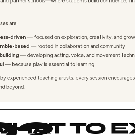
 and partner schools—where students build confidence, find
.
ses are:
ess-driven
— focused on exploration, creativity, and gro
emble-based
— rooted in collaboration and community
-building
— developing acting, voice, and movement techn
ul
— because play is essential to learning
by experienced teaching artists, every session encourages 
nd beyond.
HAT TO E