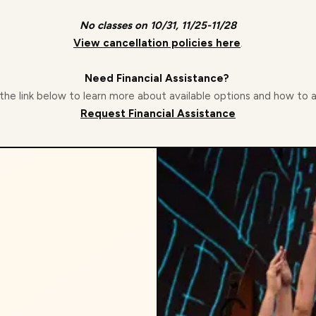
No classes on 10/31, 11/25-11/28
View cancellation policies here
.
Need Financial Assistance?
 the link below to learn more about available options and how to 
Request Financial Assistance