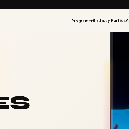
Birthday Parties
A
Programs
ES