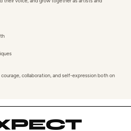
 their voice, and grow together as artists and
wth
iques
courage, collaboration, and self-expression both on
XPECT