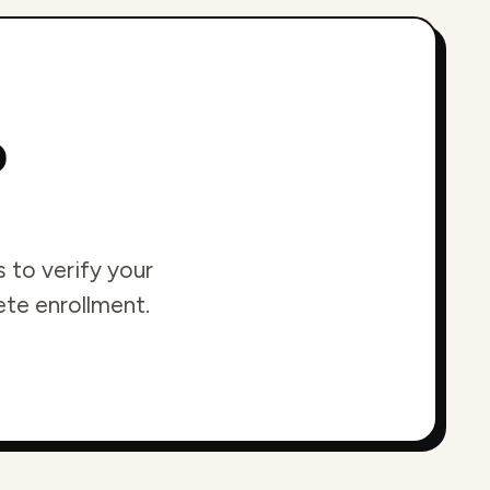
o
 to verify your
ete enrollment.