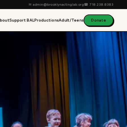
✉
admin@brooklynactinglab.org
☎
718.238.8383
bout
Support BAL
Productions
Adult/Teens
Donate