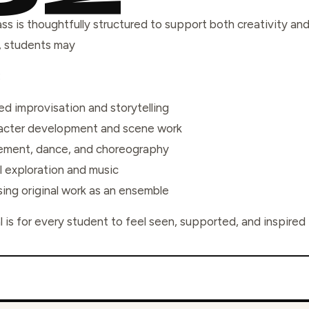
ass is thoughtfully structured to support both creativity a
, students may
:
d improvisation and storytelling
acter development and scene work
ment, dance, and choreography
l exploration and music
ing original work as an ensemble
 is for every student to feel seen, supported, and inspired t