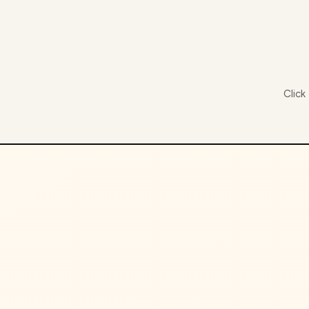
Click