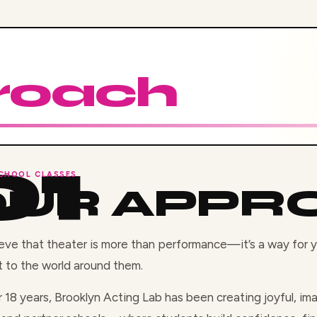
roach
CHOOL CLASSES
OUR APPR
eve that theater is more than performance—it’s a way for
 to the world around them.
r 18 years, Brooklyn Acting Lab has been creating joyful, i