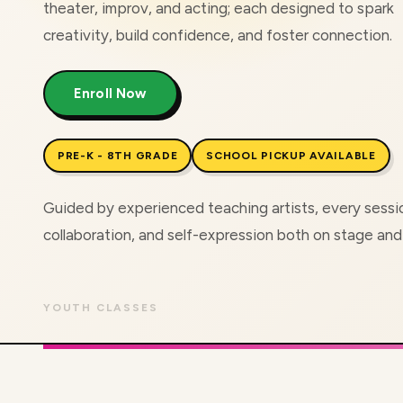
theater, improv, and acting; each designed to spark
creativity, build confidence, and foster connection.
Enroll Now
PRE-K - 8TH GRADE
SCHOOL PICKUP AVAILABLE
Guided by experienced teaching artists, every sess
collaboration, and self-expression both on stage an
YOUTH CLASSES