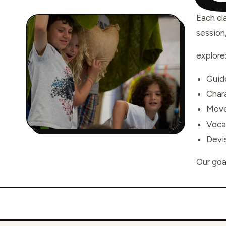
Each cl
session
explore
Guide
Char
Move
Voca
Devis
Our goal