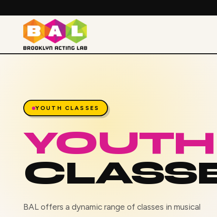
YOUTH CLASSES
YOUTH
CLASS
BAL offers a dynamic range of classes in musical