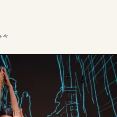
apply: