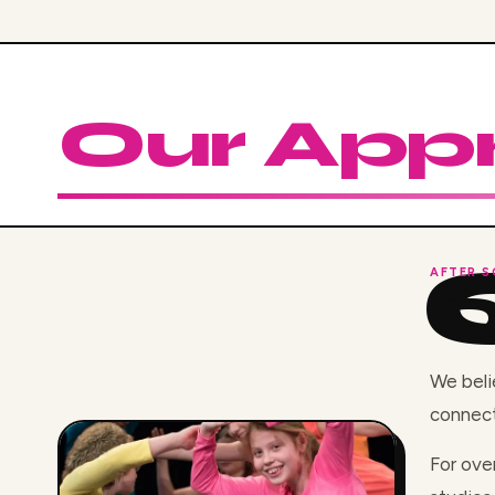
Our App
AFTER S
We beli
connect
For ove