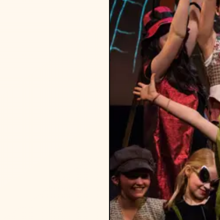
 PS 107, PS 39, PS 321, PS
ur best to accommodate.