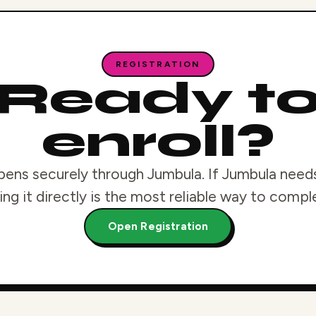
REGISTRATION
Ready t
enroll?
pens securely through Jumbula. If Jumbula needs
ng it directly is the most reliable way to compl
Open Registration