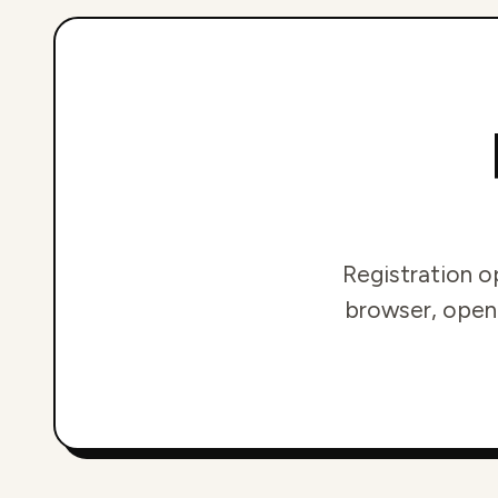
Registration o
browser, openi