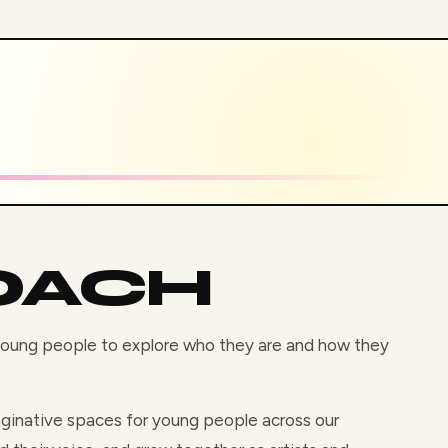
OACH
 young people to explore who they are and how they
maginative spaces for young people across our