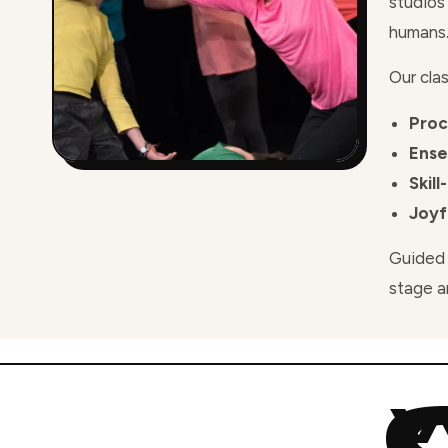
studios
humans
Our clas
Proc
Ens
Skill
Joyf
Guided 
stage a
W