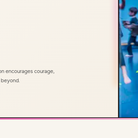
ion encourages courage,
d beyond.