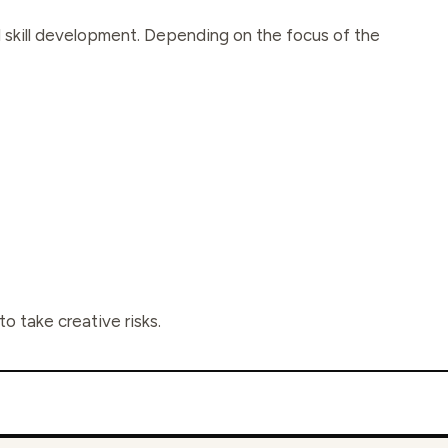
nd skill development. Depending on the focus of the
o take creative risks.