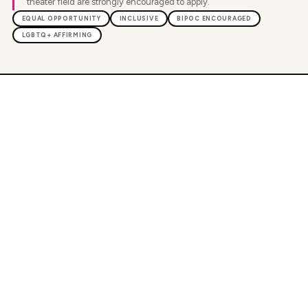
theater field are strongly encouraged to apply.
EQUAL OPPORTUNITY
INCLUSIVE
BIPOC ENCOURAGED
LGBTQ+ AFFIRMING