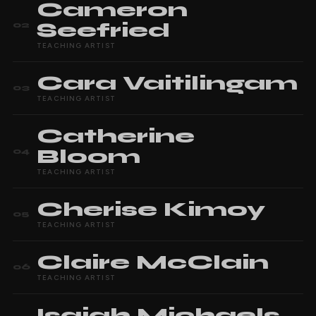
Cameron
Seefried
02
TEACHING ARTIST
Cara
Vaitilingam
03
TEACHING ARTIST
Catherine
Bloom
04
TEACHING ARTIST
Cherise
Kimoy
05
TEACHING ARTIST
Claire
McClain
06
TEACHING ARTIST
Isaiah
Michaels