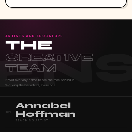
ARTISTS AND EDUCATORS
THE
CREATIVE
TEAM
Hover over any name to see the face behind it.
Working theater artists, every one.
Annabel
Hoffman
01
TEACHING ARTIST