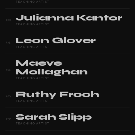
TEACHING ARTIST
Julianna
Kantor
13
TEACHING ARTIST
Leon
Glover
14
TEACHING ARTIST
Maeve
Mollaghan
15
TEACHING ARTIST
Ruthy
Froch
16
TEACHING ARTIST
Sarah
Slipp
17
TEACHING ARTIST