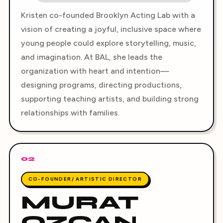
Kristen co-founded Brooklyn Acting Lab with a
vision of creating a joyful, inclusive space where
young people could explore storytelling, music,
and imagination. At BAL, she leads the
organization with heart and intention—
designing programs, directing productions,
supporting teaching artists, and building strong
relationships with families.
02
CO-FOUNDER/ ARTISTIC DIRECTOR
MURAT
OZCAN