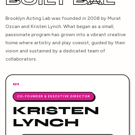
BUILT BAL
Brooklyn Acting Lab was founded in 2008 by Murat
Ozcan and Kristen Lynch. What began as a small,
passionate program has grown into a vibrant creative
home where artistry and play coexist, guided by their
vision and sustained by a dedicated team of
collaborators.
01
CO-FOUNDER & EXECUTIVE DIRECTOR
KRISTEN
LYNCH