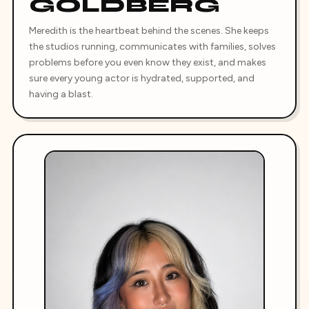
GOLDBERG
Meredith is the heartbeat behind the scenes. She keeps
the studios running, communicates with families, solves
problems before you even know they exist, and makes
sure every young actor is hydrated, supported, and
having a blast.