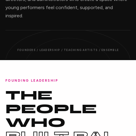
young performers feel confident, supported, and
inspired.
FOUNDERS / LEADERSHIP / TEACHING ARTISTS / ENSEMBLE
FOUNDING LEADERSHIP
THE
PEOPLE
WHO