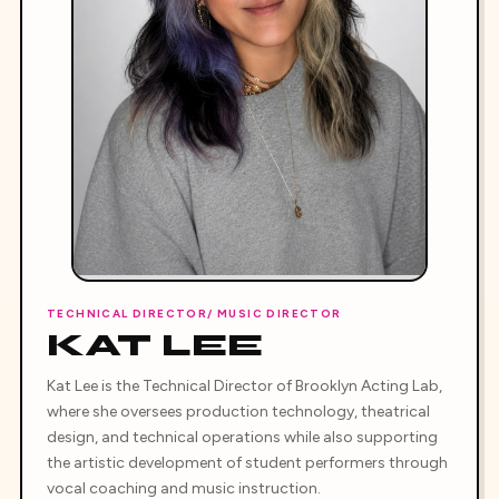
TECHNICAL DIRECTOR/ MUSIC DIRECTOR
KAT LEE
Kat Lee is the Technical Director of Brooklyn Acting Lab,
where she oversees production technology, theatrical
design, and technical operations while also supporting
the artistic development of student performers through
vocal coaching and music instruction.