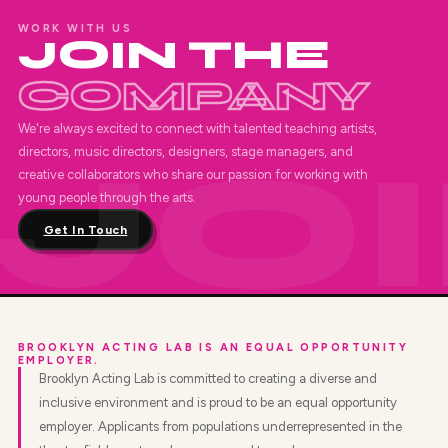
WORK WITH US
JOIN THE
COMPANY
We're always excited to connect with talented teaching artists,
directors, music directors, designers, stage managers, and
creative collaborators who share our passion for working with
young people through the arts.
Get In Touch
BROOKLYN ACTING LAB IS AN EQUAL OPPORTUNITY
EMPLOYER.
Brooklyn Acting Lab is committed to creating a diverse and
inclusive environment and is proud to be an equal opportunity
employer. Applicants from populations underrepresented in the