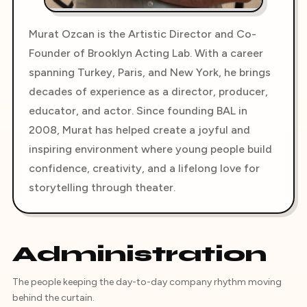
Murat Ozcan is the Artistic Director and Co-
Founder of Brooklyn Acting Lab. With a career
spanning Turkey, Paris, and New York, he brings
decades of experience as a director, producer,
educator, and actor. Since founding BAL in
2008, Murat has helped create a joyful and
inspiring environment where young people build
confidence, creativity, and a lifelong love for
storytelling through theater.
Administration
The people keeping the day-to-day company rhythm moving
behind the curtain.