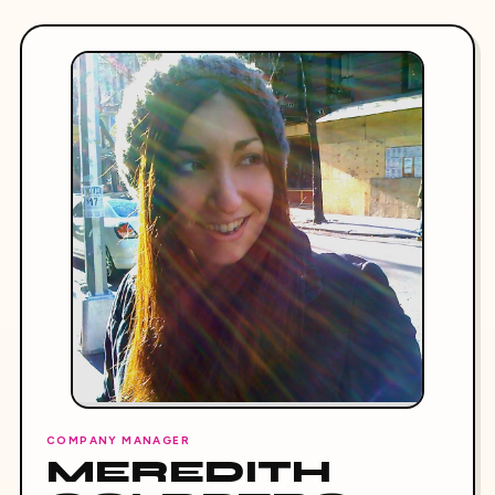
COMPANY MANAGER
MEREDITH