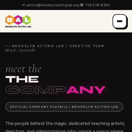
✉
admin@brooklynactinglab.org
☎
718.238.8383
BROOKLYN ACTING LAB / CREATIVE TEAM
Est. 2008
meet the
THE
COMP
ANY
OFFICIAL COMPANY PLAYBILL / BROOKLYN ACTING LAB
The people behind the magic; dedicated teaching artists,
directors, and administrators who create a space where