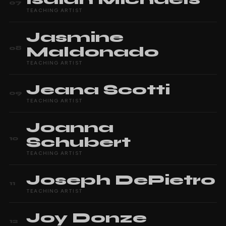
07
TEACHING ARTIST
Jasmine
Maldonado
08
TEACHING ARTIST
Jeana
Scotti
09
TEACHING ARTIST
Joanna
Schubert
10
TEACHING ARTIST
Joseph
DePietro
11
TEACHING ARTIST
Joy
Donze
12