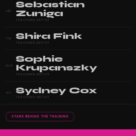
Sebastian
Zuniga
18
TEACHING ARTIST
Shira
Fink
19
TEACHING ARTIST
Sophie
Krupanszky
20
TEACHING ARTIST
Sydney
Cox
21
TEACHING ARTIST
STARS BEHIND THE TRAINING