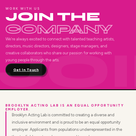
WORK WITH US
JOIN THE
COMPANY
We're always excited to connect with talented teaching artists,
directors, music directors, designers, stage managers, and
creative collaborators who share our passion for working with
young people through the arts.
Get In Touch
BROOKLYN ACTING LAB IS AN EQUAL OPPORTUNITY
EMPLOYER.
Brooklyn Acting Lab is committed to creating a diverse and
inclusive environment and is proud to be an equal opportunity
employer. Applicants from populations underrepresented in the