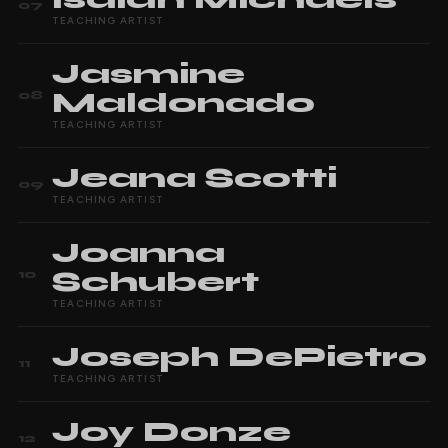
07
TEACHING ARTIST
Jasmine
Maldonado
08
TEACHING ARTIST
Jeana
Scotti
09
TEACHING ARTIST
Joanna
Schubert
10
TEACHING ARTIST
Joseph
DePietro
11
TEACHING ARTIST
Joy
Donze
12