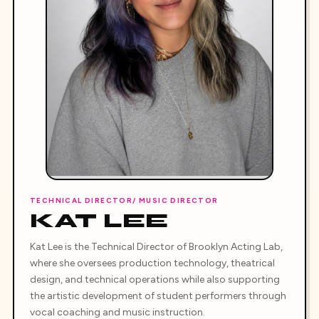
TECHNICAL DIRECTOR/ MUSIC DIRECTOR
KAT LEE
Kat Lee is the Technical Director of Brooklyn Acting Lab,
where she oversees production technology, theatrical
design, and technical operations while also supporting
the artistic development of student performers through
vocal coaching and music instruction.