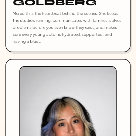
GOLDBERG
Meredith is the heartbeat behind the scenes. She keeps
the studios running, communicates with families, solves
problems before you even know they exist, and makes
sure every young actor is hydrated, supported, and
having a blast.