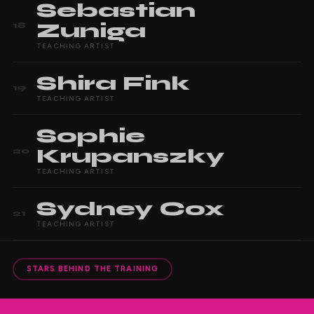
Sebastian
Zuniga
18
TEACHING ARTIST
Shira
Fink
19
TEACHING ARTIST
Sophie
Krupanszky
20
TEACHING ARTIST
Sydney
Cox
21
TEACHING ARTIST
STARS BEHIND THE TRAINING