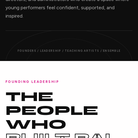
young performers feel confident, supported, and
inspired.
FOUNDERS / LEADERSHIP / TEACHING ARTISTS / ENSEMBLE
FOUNDING LEADERSHIP
THE
PEOPLE
WHO