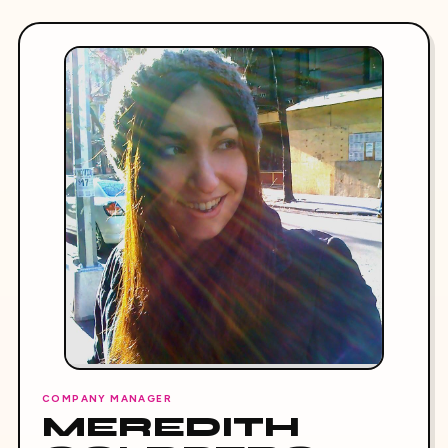
COMPANY MANAGER
MEREDITH