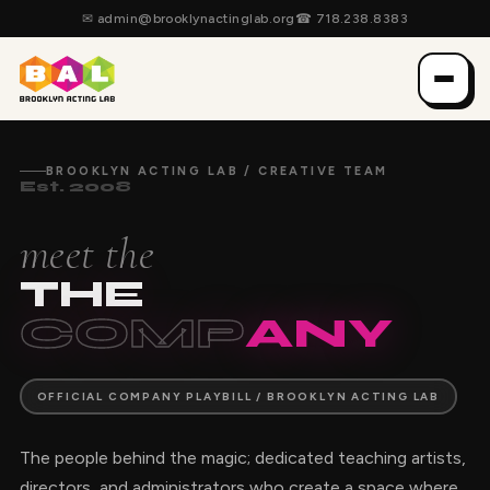
✉
admin@brooklynactinglab.org
☎
718.238.8383
BROOKLYN ACTING LAB / CREATIVE TEAM
Est. 2008
meet the
THE
COMP
ANY
OFFICIAL COMPANY PLAYBILL / BROOKLYN ACTING LAB
The people behind the magic; dedicated teaching artists,
directors, and administrators who create a space where