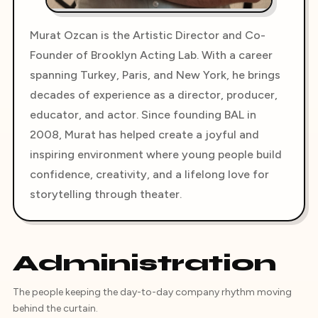
Murat Ozcan is the Artistic Director and Co-
Founder of Brooklyn Acting Lab. With a career
spanning Turkey, Paris, and New York, he brings
decades of experience as a director, producer,
educator, and actor. Since founding BAL in
2008, Murat has helped create a joyful and
inspiring environment where young people build
confidence, creativity, and a lifelong love for
storytelling through theater.
Administration
The people keeping the day-to-day company rhythm moving
behind the curtain.