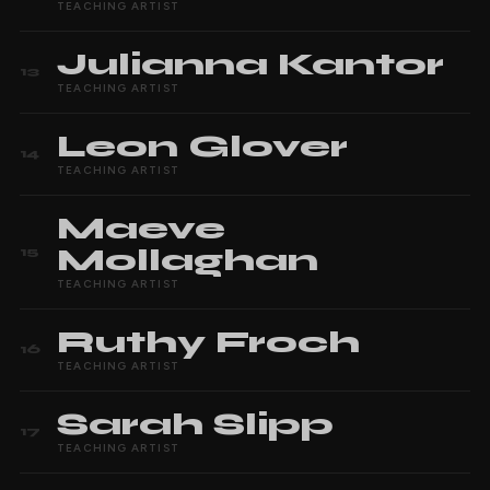
TEACHING ARTIST
Julianna
Kantor
13
TEACHING ARTIST
Leon
Glover
14
TEACHING ARTIST
Maeve
Mollaghan
15
TEACHING ARTIST
Ruthy
Froch
16
TEACHING ARTIST
Sarah
Slipp
17
TEACHING ARTIST