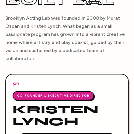
BUILT BAL
Brooklyn Acting Lab was founded in 2008 by Murat
Ozcan and Kristen Lynch. What began as a small,
passionate program has grown into a vibrant creative
home where artistry and play coexist, guided by their
vision and sustained by a dedicated team of
collaborators.
01
CO-FOUNDER & EXECUTIVE DIRECTOR
KRISTEN
LYNCH