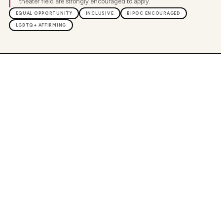
theater field are strongly encouraged to apply.
EQUAL OPPORTUNITY
INCLUSIVE
BIPOC ENCOURAGED
LGBTQ+ AFFIRMING