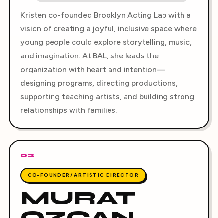
Kristen co-founded Brooklyn Acting Lab with a
vision of creating a joyful, inclusive space where
young people could explore storytelling, music,
and imagination. At BAL, she leads the
organization with heart and intention—
designing programs, directing productions,
supporting teaching artists, and building strong
relationships with families.
02
CO-FOUNDER/ ARTISTIC DIRECTOR
MURAT
OZCAN