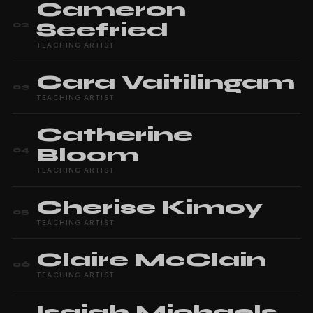
Cameron
Seefried
02
TEACHING ARTIST
Cara
Vaitilingam
03
TEACHING ARTIST
Catherine
Bloom
04
TEACHING ARTIST
Cherise
Kimoy
05
TEACHING ARTIST
Claire
McClain
06
TEACHING ARTIST
Isaiah
Michaels