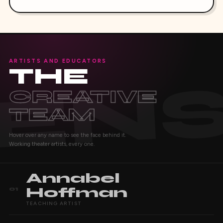
ARTISTS AND EDUCATORS
THE
CREATIVE
TEAM
Hover over any name to see the face behind it.
Working theater artists, every one.
Annabel
Hoffman
01
TEACHING ARTIST