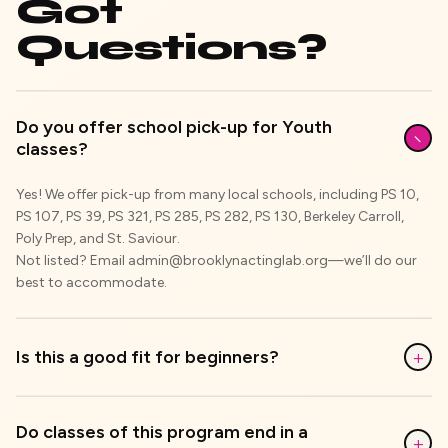
Got
Questions?
Do you offer school pick-up for Youth
−
classes?
Yes! We offer pick-up from many local schools, including PS 10,
PS 107, PS 39, PS 321, PS 285, PS 282, PS 130, Berkeley Carroll,
Poly Prep, and St. Saviour.
Not listed? Email admin@brooklynactinglab.org—we’ll do our
best to accommodate.
+
Is this a good fit for beginners?
Do classes of this program end in a
+