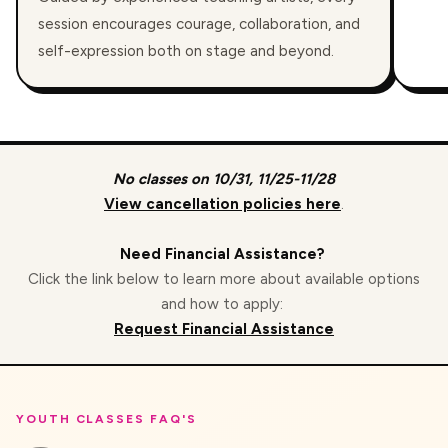
session encourages courage, collaboration, and
self-expression both on stage and beyond.
No classes on 10/31, 11/25-11/28
View cancellation policies here
.
Need Financial Assistance?
Click the link below to learn more about available options
and how to apply:
Request Financial Assistance
YOUTH CLASSES FAQ'S