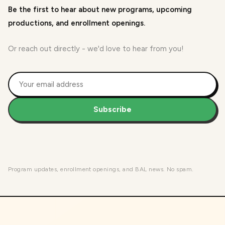
Be the first to hear about new programs, upcoming
productions, and enrollment openings.
Or reach out directly - we'd love to hear from you!
Subscribe
Program updates, enrollment openings, and BAL news. No spam.