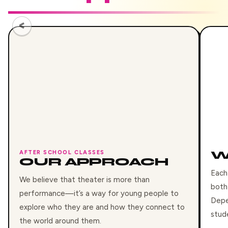
W
AFTER SCHOOL CLASSES
OUR APPROACH
Each
We believe that theater is more than
both
performance—it’s a way for young people to
Depe
explore who they are and how they connect to
stud
the world around them.