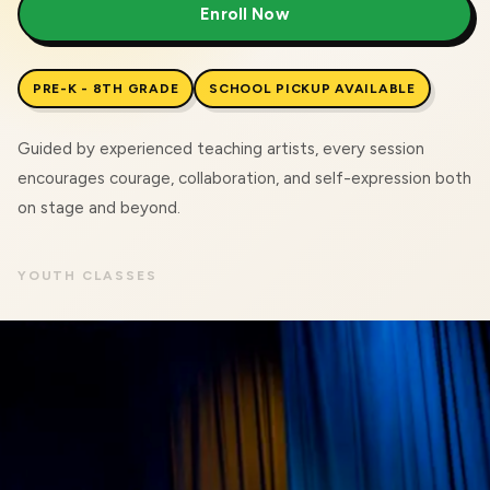
Enroll Now
PRE-K - 8TH GRADE
SCHOOL PICKUP AVAILABLE
Guided by experienced teaching artists, every session
encourages courage, collaboration, and self-expression both
on stage and beyond.
YOUTH CLASSES