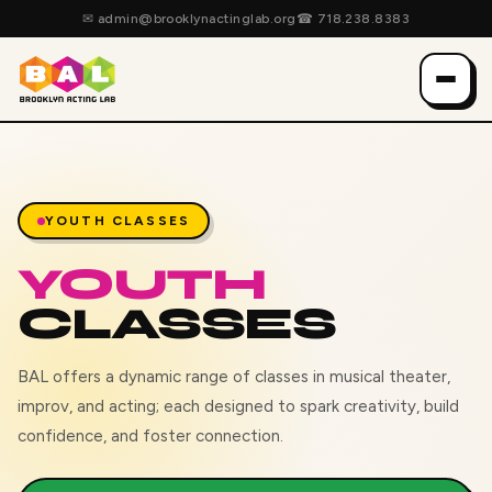
✉
admin@brooklynactinglab.org
☎
718.238.8383
YOUTH CLASSES
YOUTH
CLASSES
BAL offers a dynamic range of classes in musical theater,
improv, and acting; each designed to spark creativity, build
confidence, and foster connection.