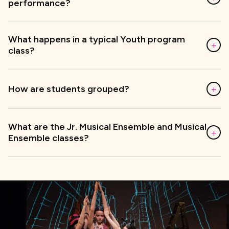
performance?
What happens in a typical Youth program
+
class?
+
How are students grouped?
What are the Jr. Musical Ensemble and Musical
+
Ensemble classes?