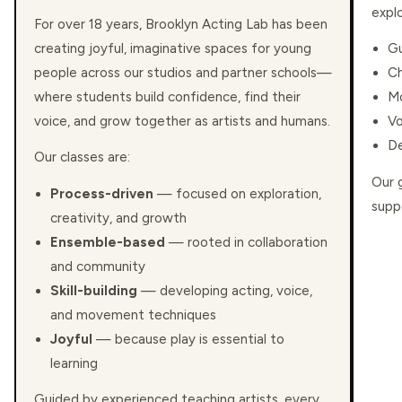
expl
For over 18 years, Brooklyn Acting Lab has been
creating joyful, imaginative spaces for young
Gu
people across our studios and partner schools—
Ch
where students build confidence, find their
Mo
voice, and grow together as artists and humans.
Vo
De
Our classes are:
Our 
Process-driven
— focused on exploration,
suppo
creativity, and growth
Ensemble-based
— rooted in collaboration
and community
Skill-building
— developing acting, voice,
and movement techniques
Joyful
— because play is essential to
learning
Guided by experienced teaching artists, every