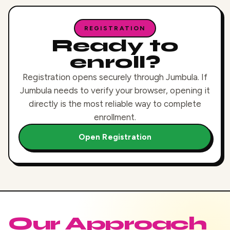
REGISTRATION
Ready to
enroll?
Registration opens securely through Jumbula. If
Jumbula needs to verify your browser, opening it
directly is the most reliable way to complete
enrollment.
Open Registration
Our Approach