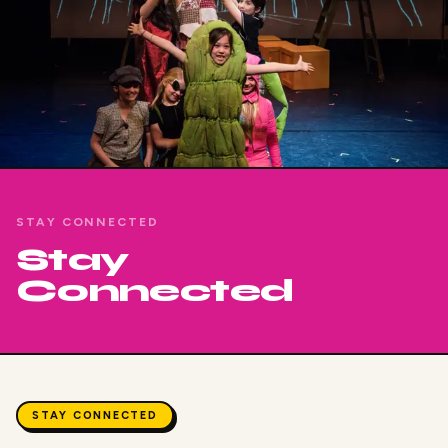
STAY CONNECTED
Stay
Connected
STAY CONNECTED