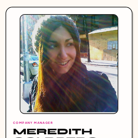
COMPANY MANAGER
MEREDITH