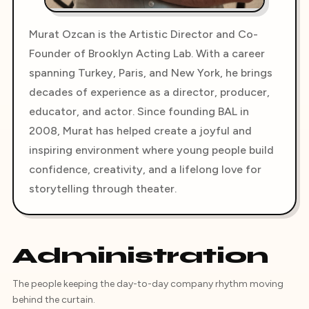
Murat Ozcan is the Artistic Director and Co-
Founder of Brooklyn Acting Lab. With a career
spanning Turkey, Paris, and New York, he brings
decades of experience as a director, producer,
educator, and actor. Since founding BAL in
2008, Murat has helped create a joyful and
inspiring environment where young people build
confidence, creativity, and a lifelong love for
storytelling through theater.
Administration
The people keeping the day-to-day company rhythm moving
behind the curtain.