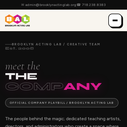
✉
admin@brooklynactinglab.org
☎
718.238.8383
BROOKLYN ACTING LAB / CREATIVE TEAM
Est. 2008
meet the
THE
COMP
ANY
OFFICIAL COMPANY PLAYBILL / BROOKLYN ACTING LAB
The people behind the magic; dedicated teaching artists,
directors, and administrators who create a space where