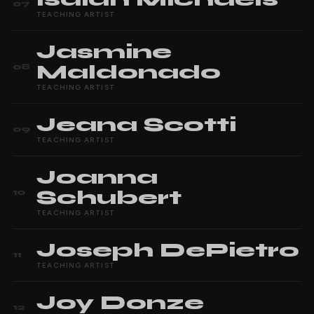
07
TEACHING ARTIST
Jasmine
Maldonado
08
TEACHING ARTIST
Jeana
Scotti
09
TEACHING ARTIST
Joanna
Schubert
10
TEACHING ARTIST
Joseph
DePietro
11
TEACHING ARTIST
Joy
Donze
12