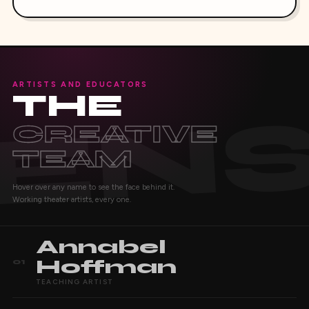
ARTISTS AND EDUCATORS
THE
CREATIVE
TEAM
Hover over any name to see the face behind it.
Working theater artists, every one.
Annabel
Hoffman
01
TEACHING ARTIST