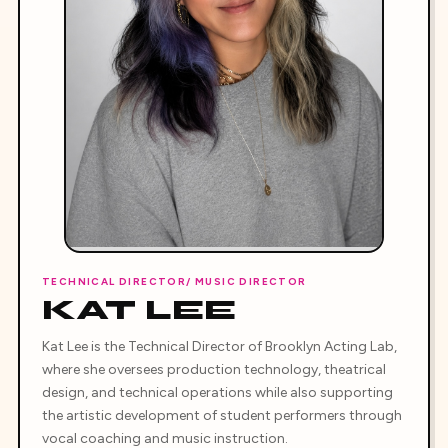
TECHNICAL DIRECTOR/ MUSIC DIRECTOR
KAT LEE
Kat Lee is the Technical Director of Brooklyn Acting Lab,
where she oversees production technology, theatrical
design, and technical operations while also supporting
the artistic development of student performers through
vocal coaching and music instruction.