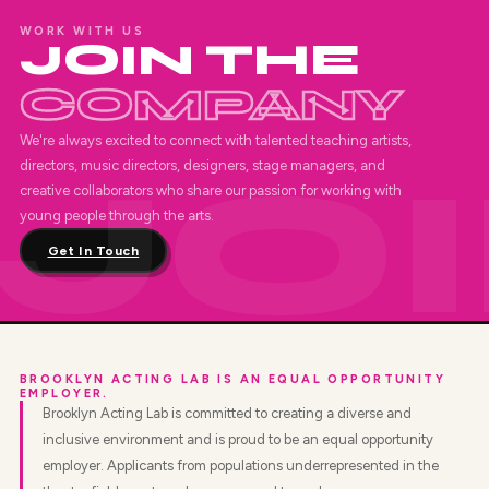
WORK WITH US
JOIN THE
COMPANY
We're always excited to connect with talented teaching artists,
directors, music directors, designers, stage managers, and
creative collaborators who share our passion for working with
young people through the arts.
Get In Touch
BROOKLYN ACTING LAB IS AN EQUAL OPPORTUNITY
EMPLOYER.
Brooklyn Acting Lab is committed to creating a diverse and
inclusive environment and is proud to be an equal opportunity
employer. Applicants from populations underrepresented in the