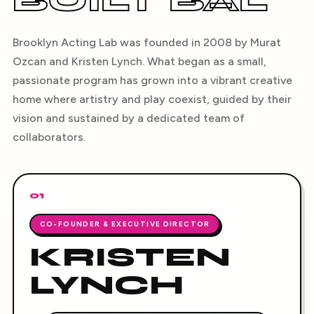
BUILT BAL
Brooklyn Acting Lab was founded in 2008 by Murat
Ozcan and Kristen Lynch. What began as a small,
passionate program has grown into a vibrant creative
home where artistry and play coexist, guided by their
vision and sustained by a dedicated team of
collaborators.
01
CO-FOUNDER & EXECUTIVE DIRECTOR
KRISTEN
LYNCH