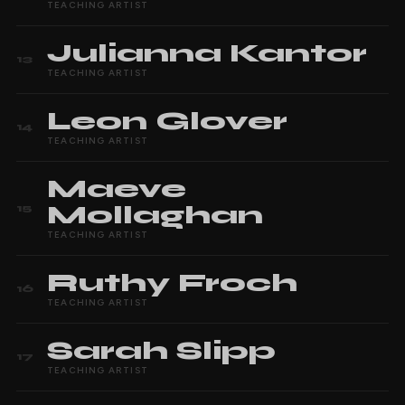
TEACHING ARTIST
Julianna
Kantor
13
TEACHING ARTIST
Leon
Glover
14
TEACHING ARTIST
Maeve
Mollaghan
15
TEACHING ARTIST
Ruthy
Froch
16
TEACHING ARTIST
Sarah
Slipp
17
TEACHING ARTIST