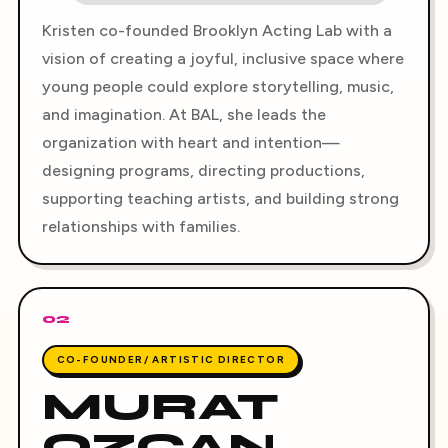
Kristen co-founded Brooklyn Acting Lab with a
vision of creating a joyful, inclusive space where
young people could explore storytelling, music,
and imagination. At BAL, she leads the
organization with heart and intention—
designing programs, directing productions,
supporting teaching artists, and building strong
relationships with families.
02
CO-FOUNDER/ ARTISTIC DIRECTOR
MURAT
OZCAN