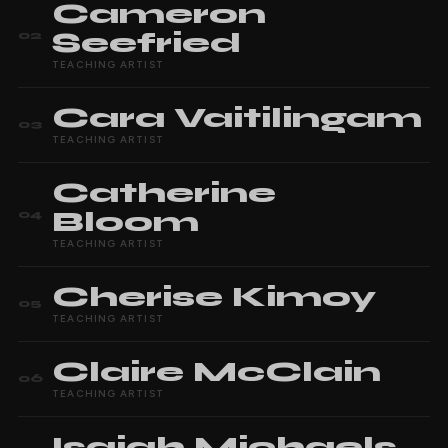
Cameron
Seefried
02
TEACHING ARTIST
Cara
Vaitilingam
03
TEACHING ARTIST
Catherine
Bloom
04
TEACHING ARTIST
Cherise
Kimoy
05
TEACHING ARTIST
Claire
McClain
06
TEACHING ARTIST
Isaiah
Michaels