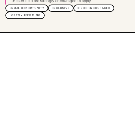
theater field are strongly encouraged to apply.
EQUAL OPPORTUNITY
INCLUSIVE
BIPOC ENCOURAGED
LGBTQ+ AFFIRMING