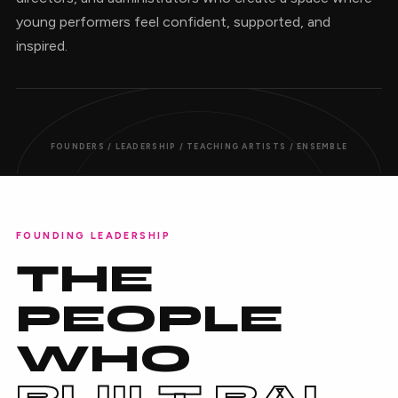
young performers feel confident, supported, and
inspired.
FOUNDERS / LEADERSHIP / TEACHING ARTISTS / ENSEMBLE
FOUNDING LEADERSHIP
THE
PEOPLE
WHO