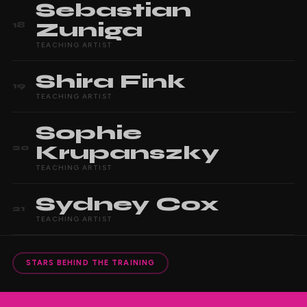
Sebastian
Zuniga
18
TEACHING ARTIST
Shira
Fink
19
TEACHING ARTIST
Sophie
Krupanszky
20
TEACHING ARTIST
Sydney
Cox
21
TEACHING ARTIST
STARS BEHIND THE TRAINING