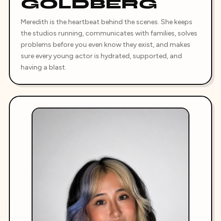
GOLDBERG
Meredith is the heartbeat behind the scenes. She keeps
the studios running, communicates with families, solves
problems before you even know they exist, and makes
sure every young actor is hydrated, supported, and
having a blast.