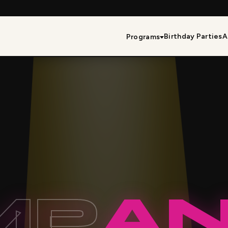
Birthday Parties
A
Programs
MP
A