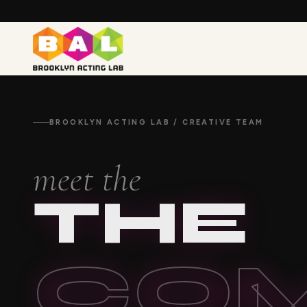
BROOKLYN ACTING LAB / CREATIVE TEAM
meet the
THE
CO