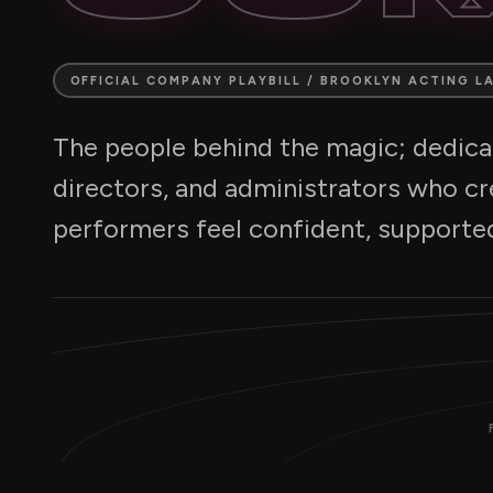
OFFICIAL COMPANY PLAYBILL / BROOKLYN ACTING L
The people behind the magic; dedicat
directors, and administrators who c
performers feel confident, supported