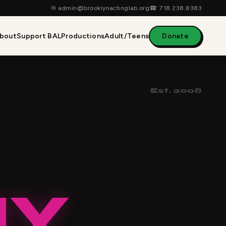
✉
admin@brooklynactinglab.org
☎
718.238.8383
bout
Support BAL
Productions
Adult/Teens
Donate
Est. 2008
NY