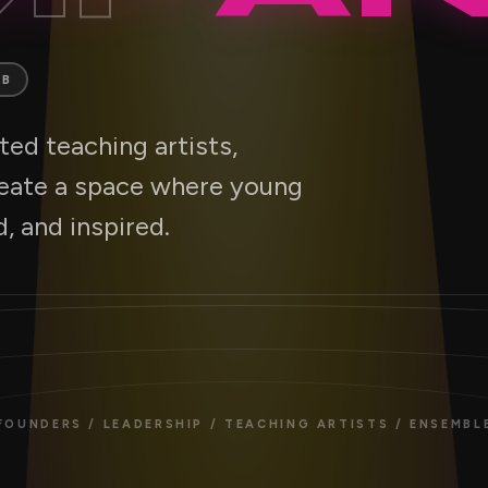
AB
ed teaching artists,
reate a space where young
, and inspired.
FOUNDERS / LEADERSHIP / TEACHING ARTISTS / ENSEMBL