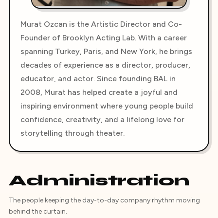
Murat Ozcan is the Artistic Director and Co-
Founder of Brooklyn Acting Lab. With a career
spanning Turkey, Paris, and New York, he brings
decades of experience as a director, producer,
educator, and actor. Since founding BAL in
2008, Murat has helped create a joyful and
inspiring environment where young people build
confidence, creativity, and a lifelong love for
storytelling through theater.
Administration
The people keeping the day-to-day company rhythm moving
behind the curtain.