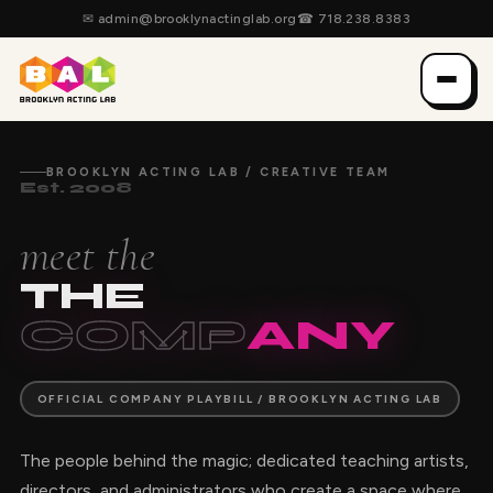
✉
admin@brooklynactinglab.org
☎
718.238.8383
BROOKLYN ACTING LAB / CREATIVE TEAM
Est. 2008
meet the
THE
COMP
ANY
OFFICIAL COMPANY PLAYBILL / BROOKLYN ACTING LAB
The people behind the magic; dedicated teaching artists,
directors, and administrators who create a space where