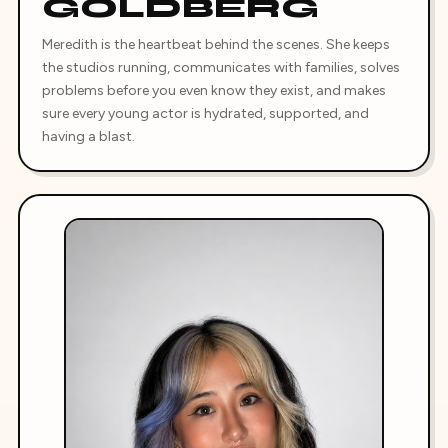
GOLDBERG
Meredith is the heartbeat behind the scenes. She keeps
the studios running, communicates with families, solves
problems before you even know they exist, and makes
sure every young actor is hydrated, supported, and
having a blast.