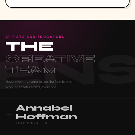
ARTISTS AND EDUCATORS
THE
CREATIVE
TEAM
Hover over any name to see the face behind it.
Working theater artists, every one.
Annabel
Hoffman
01
TEACHING ARTIST