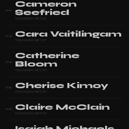
Cameron
Seefried
02
TEACHING ARTIST
Cara
Vaitilingam
03
TEACHING ARTIST
Catherine
Bloom
04
TEACHING ARTIST
Cherise
Kimoy
05
TEACHING ARTIST
Claire
McClain
06
TEACHING ARTIST
Isaiah
Michaels