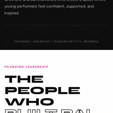
young performers feel confident, supported, and
inspired.
FOUNDERS / LEADERSHIP / TEACHING ARTISTS / ENSEMBLE
FOUNDING LEADERSHIP
THE
PEOPLE
WHO