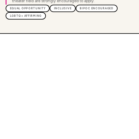
theater field are strongly encouraged to apply.
EQUAL OPPORTUNITY
INCLUSIVE
BIPOC ENCOURAGED
LGBTQ+ AFFIRMING