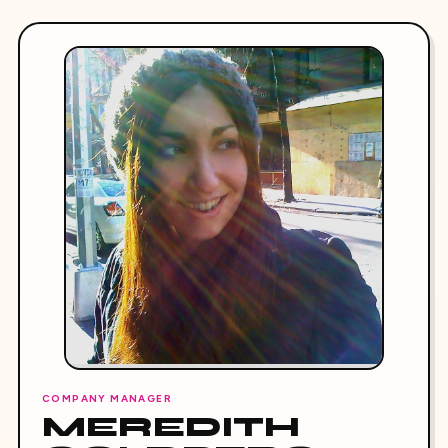
COMPANY MANAGER
MEREDITH