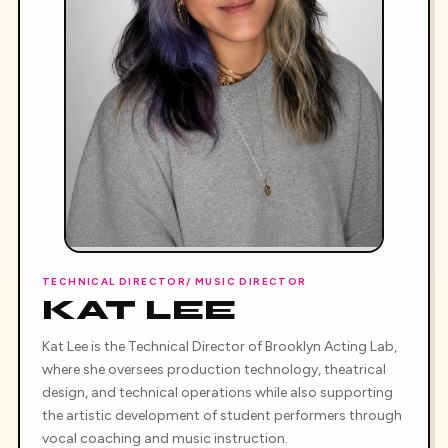
TECHNICAL DIRECTOR/ MUSIC DIRECTOR
KAT LEE
Kat Lee is the Technical Director of Brooklyn Acting Lab,
where she oversees production technology, theatrical
design, and technical operations while also supporting
the artistic development of student performers through
vocal coaching and music instruction.