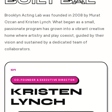
BUILT BAL
Brooklyn Acting Lab was founded in 2008 by Murat
Ozcan and Kristen Lynch. What began as a small,
passionate program has grown into a vibrant creative
home where artistry and play coexist, guided by their
vision and sustained by a dedicated team of
collaborators.
01
CO-FOUNDER & EXECUTIVE DIRECTOR
KRISTEN
LYNCH