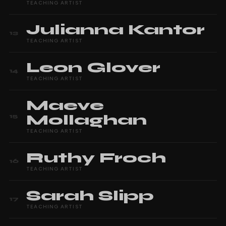
TEACHING ARTIST
Julianna
Kantor
13
TEACHING ARTIST
Leon
Glover
14
TEACHING ARTIST
Maeve
Mollaghan
15
TEACHING ARTIST
Ruthy
Froch
16
TEACHING ARTIST
Sarah
Slipp
17
TEACHING ARTIST