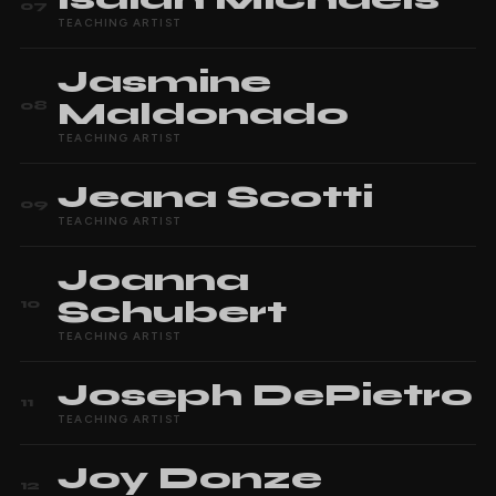
07
TEACHING ARTIST
Jasmine
Maldonado
08
TEACHING ARTIST
Jeana
Scotti
09
TEACHING ARTIST
Joanna
Schubert
10
TEACHING ARTIST
Joseph
DePietro
11
TEACHING ARTIST
Joy
Donze
12