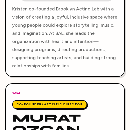
Kristen co-founded Brooklyn Acting Lab with a
vision of creating a joyful, inclusive space where
young people could explore storytelling, music,
and imagination. At BAL, she leads the
organization with heart and intention—
designing programs, directing productions,
supporting teaching artists, and building strong
relationships with families.
02
CO-FOUNDER/ ARTISTIC DIRECTOR
MURAT
OZCAN