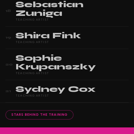
Sebastian
Zuniga
18
TEACHING ARTIST
Shira
Fink
19
TEACHING ARTIST
Sophie
Krupanszky
20
TEACHING ARTIST
Sydney
Cox
21
TEACHING ARTIST
STARS BEHIND THE TRAINING