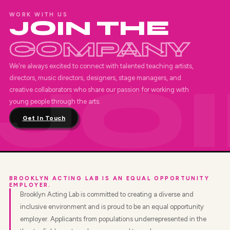
WORK WITH US
JOIN THE
COMPANY
We're always excited to connect with talented teaching artists,
directors, music directors, designers, stage managers, and
creative collaborators who share our passion for working with
young people through the arts.
Get In Touch
BROOKLYN ACTING LAB IS AN EQUAL OPPORTUNITY
EMPLOYER.
Brooklyn Acting Lab is committed to creating a diverse and
inclusive environment and is proud to be an equal opportunity
employer. Applicants from populations underrepresented in the