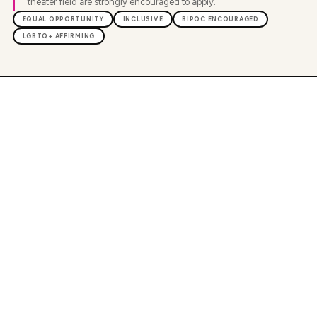
theater field are strongly encouraged to apply.
EQUAL OPPORTUNITY
INCLUSIVE
BIPOC ENCOURAGED
LGBTQ+ AFFIRMING