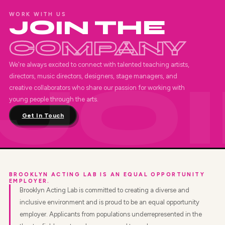
WORK WITH US
JOIN THE
COMPANY
We're always excited to connect with talented teaching artists,
directors, music directors, designers, stage managers, and
creative collaborators who share our passion for working with
young people through the arts.
Get In Touch
BROOKLYN ACTING LAB IS AN EQUAL OPPORTUNITY
EMPLOYER.
Brooklyn Acting Lab is committed to creating a diverse and
inclusive environment and is proud to be an equal opportunity
employer. Applicants from populations underrepresented in the