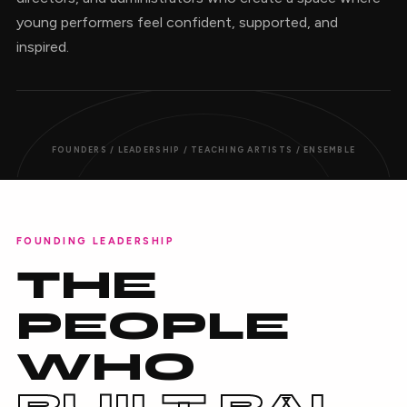
young performers feel confident, supported, and
inspired.
FOUNDERS / LEADERSHIP / TEACHING ARTISTS / ENSEMBLE
FOUNDING LEADERSHIP
THE
PEOPLE
WHO