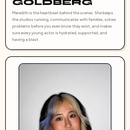
GOLDBERG
Meredith is the heartbeat behind the scenes. She keeps
the studios running, communicates with families, solves
problems before you even know they exist, and makes
sure every young actor is hydrated, supported, and
having a blast.