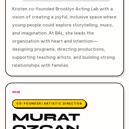
Kristen co-founded Brooklyn Acting Lab with a
vision of creating a joyful, inclusive space where
young people could explore storytelling, music,
and imagination. At BAL, she leads the
organization with heart and intention—
designing programs, directing productions,
supporting teaching artists, and building strong
relationships with families.
02
CO-FOUNDER/ ARTISTIC DIRECTOR
MURAT
OZCAN