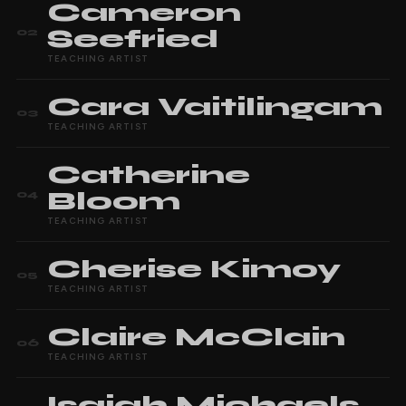
Cameron
Seefried
02
TEACHING ARTIST
Cara
Vaitilingam
03
TEACHING ARTIST
Catherine
Bloom
04
TEACHING ARTIST
Cherise
Kimoy
05
TEACHING ARTIST
Claire
McClain
06
TEACHING ARTIST
Isaiah
Michaels