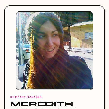
COMPANY MANAGER
MEREDITH