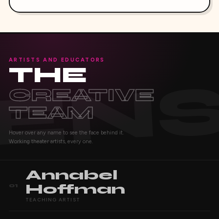
ARTISTS AND EDUCATORS
THE
CREATIVE
TEAM
Hover over any name to see the face behind it.
Working theater artists, every one.
Annabel
Hoffman
01
TEACHING ARTIST