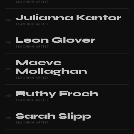
TEACHING ARTIST
Julianna
Kantor
13
TEACHING ARTIST
Leon
Glover
14
TEACHING ARTIST
Maeve
Mollaghan
15
TEACHING ARTIST
Ruthy
Froch
16
TEACHING ARTIST
Sarah
Slipp
17
TEACHING ARTIST