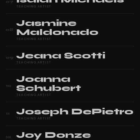
07
TEACHING ARTIST
Jasmine
Maldonado
08
TEACHING ARTIST
Jeana
Scotti
09
TEACHING ARTIST
Joanna
Schubert
10
TEACHING ARTIST
Joseph
DePietro
11
TEACHING ARTIST
Joy
Donze
12