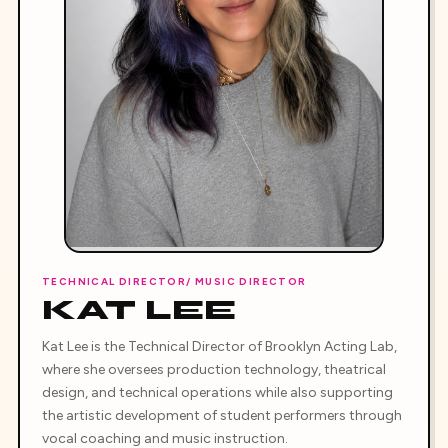
TECHNICAL DIRECTOR/ MUSIC DIRECTOR
KAT LEE
Kat Lee is the Technical Director of Brooklyn Acting Lab,
where she oversees production technology, theatrical
design, and technical operations while also supporting
the artistic development of student performers through
vocal coaching and music instruction.