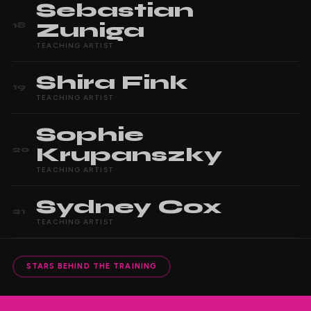
Sebastian
Zuniga
18
TEACHING ARTIST
Shira
Fink
19
TEACHING ARTIST
Sophie
Krupanszky
20
TEACHING ARTIST
Sydney
Cox
21
TEACHING ARTIST
STARS BEHIND THE TRAINING