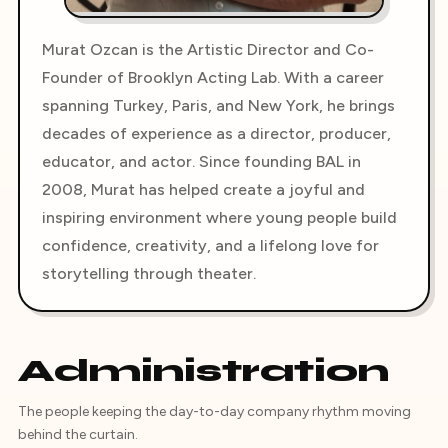
Murat Ozcan is the Artistic Director and Co-
Founder of Brooklyn Acting Lab. With a career
spanning Turkey, Paris, and New York, he brings
decades of experience as a director, producer,
educator, and actor. Since founding BAL in
2008, Murat has helped create a joyful and
inspiring environment where young people build
confidence, creativity, and a lifelong love for
storytelling through theater.
Administration
The people keeping the day-to-day company rhythm moving
behind the curtain.