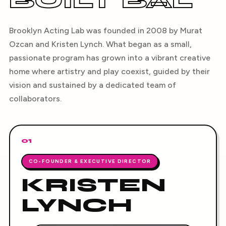
BUILT BAL
Brooklyn Acting Lab was founded in 2008 by Murat
Ozcan and Kristen Lynch. What began as a small,
passionate program has grown into a vibrant creative
home where artistry and play coexist, guided by their
vision and sustained by a dedicated team of
collaborators.
01
CO-FOUNDER & EXECUTIVE DIRECTOR
KRISTEN
LYNCH