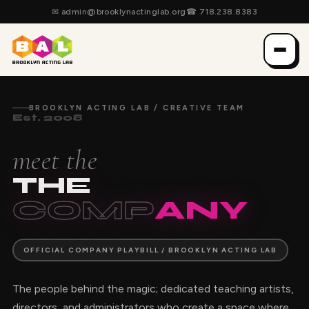
✉
admin@brooklynactinglab.org
☎
718.238.8383
BROOKLYN ACTING LAB / CREATIVE TEAM
Est. 2008
meet the
THE
COMP
ANY
OFFICIAL COMPANY PLAYBILL / BROOKLYN ACTING LAB
The people behind the magic; dedicated teaching artists,
directors, and administrators who create a space where