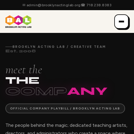
✉
admin@brooklynactinglab.org
☎
718.238.8383
BROOKLYN ACTING LAB / CREATIVE TEAM
Est. 2008
meet the
THE
COMP
ANY
OFFICIAL COMPANY PLAYBILL / BROOKLYN ACTING LAB
The people behind the magic; dedicated teaching artists,
directors, and administrators who create a space where