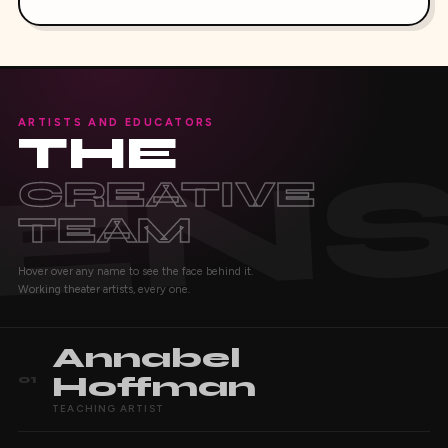
ARTISTS AND EDUCATORS
THE
CREATIVE
TEAM
Hover over any name to see the face behind it.
Working theater artists, every one.
Annabel
Hoffman
01
TEACHING ARTIST