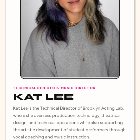
TECHNICAL DIRECTOR/ MUSIC DIRECTOR
KAT LEE
Kat Lee is the Technical Director of Brooklyn Acting Lab,
where she oversees production technology, theatrical
design, and technical operations while also supporting
the artistic development of student performers through
vocal coaching and music instruction.