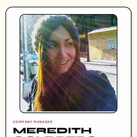
COMPANY MANAGER
MEREDITH