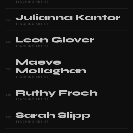
TEACHING ARTIST
Julianna
Kantor
13
TEACHING ARTIST
Leon
Glover
14
TEACHING ARTIST
Maeve
Mollaghan
15
TEACHING ARTIST
Ruthy
Froch
16
TEACHING ARTIST
Sarah
Slipp
17
TEACHING ARTIST