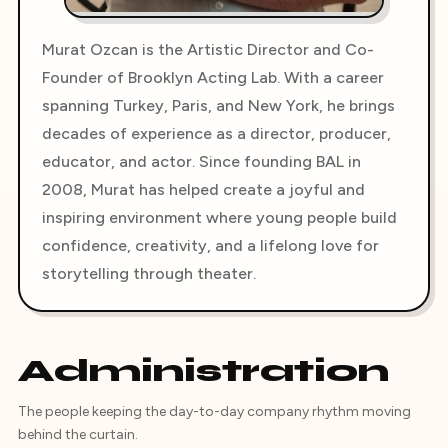
Murat Ozcan is the Artistic Director and Co-
Founder of Brooklyn Acting Lab. With a career
spanning Turkey, Paris, and New York, he brings
decades of experience as a director, producer,
educator, and actor. Since founding BAL in
2008, Murat has helped create a joyful and
inspiring environment where young people build
confidence, creativity, and a lifelong love for
storytelling through theater.
Administration
The people keeping the day-to-day company rhythm moving
behind the curtain.