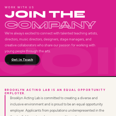
WORK WITH US
JOIN THE
COMPANY
We're always excited to connect with talented teaching artists,
directors, music directors, designers, stage managers, and
creative collaborators who share our passion for working with
young people through the arts.
Get In Touch
BROOKLYN ACTING LAB IS AN EQUAL OPPORTUNITY
EMPLOYER.
Brooklyn Acting Lab is committed to creating a diverse and
inclusive environment and is proud to be an equal opportunity
employer. Applicants from populations underrepresented in the