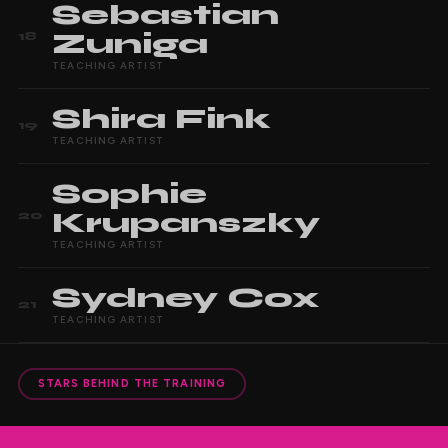
Sebastian
Zuniga
18
TEACHING ARTIST
Shira
Fink
19
TEACHING ARTIST
Sophie
Krupanszky
20
TEACHING ARTIST
Sydney
Cox
21
TEACHING ARTIST
STARS BEHIND THE TRAINING