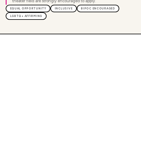
theater field are strongly encouraged to apply.
EQUAL OPPORTUNITY
INCLUSIVE
BIPOC ENCOURAGED
LGBTQ+ AFFIRMING