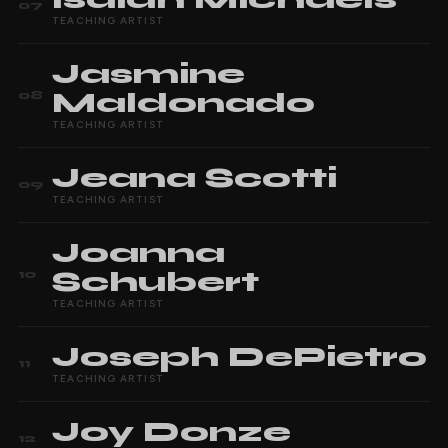
07
TEACHING ARTIST
Jasmine
Maldonado
08
TEACHING ARTIST
Jeana
Scotti
09
TEACHING ARTIST
Joanna
Schubert
10
TEACHING ARTIST
Joseph
DePietro
11
TEACHING ARTIST
Joy
Donze
12