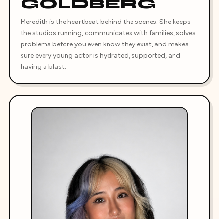
GOLDBERG
Meredith is the heartbeat behind the scenes. She keeps
the studios running, communicates with families, solves
problems before you even know they exist, and makes
sure every young actor is hydrated, supported, and
having a blast.