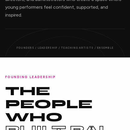
young performers feel confident, supported, and
inspired.
FOUNDERS / LEADERSHIP / TEACHING ARTISTS / ENSEMBLE
FOUNDING LEADERSHIP
THE
PEOPLE
WHO