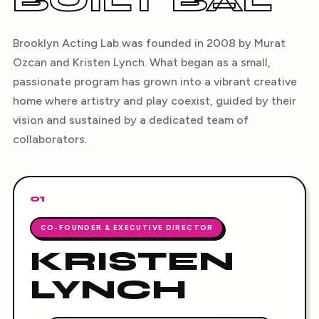
BUILT BAL
Brooklyn Acting Lab was founded in 2008 by Murat
Ozcan and Kristen Lynch. What began as a small,
passionate program has grown into a vibrant creative
home where artistry and play coexist, guided by their
vision and sustained by a dedicated team of
collaborators.
01
CO-FOUNDER & EXECUTIVE DIRECTOR
KRISTEN
LYNCH