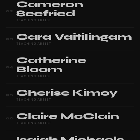
Cameron
Seefried
02
TEACHING ARTIST
Cara
Vaitilingam
03
TEACHING ARTIST
Catherine
Bloom
04
TEACHING ARTIST
Cherise
Kimoy
05
TEACHING ARTIST
Claire
McClain
06
TEACHING ARTIST
Isaiah
Michaels