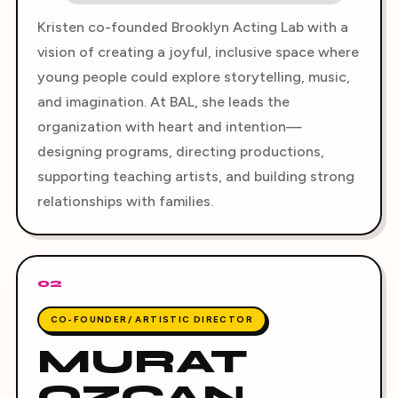
Kristen co-founded Brooklyn Acting Lab with a
vision of creating a joyful, inclusive space where
young people could explore storytelling, music,
and imagination. At BAL, she leads the
organization with heart and intention—
designing programs, directing productions,
supporting teaching artists, and building strong
relationships with families.
02
CO-FOUNDER/ ARTISTIC DIRECTOR
MURAT
OZCAN