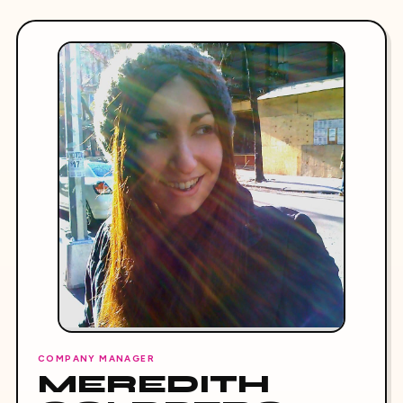
COMPANY MANAGER
MEREDITH