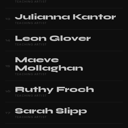
TEACHING ARTIST
Julianna
Kantor
13
TEACHING ARTIST
Leon
Glover
14
TEACHING ARTIST
Maeve
Mollaghan
15
TEACHING ARTIST
Ruthy
Froch
16
TEACHING ARTIST
Sarah
Slipp
17
TEACHING ARTIST