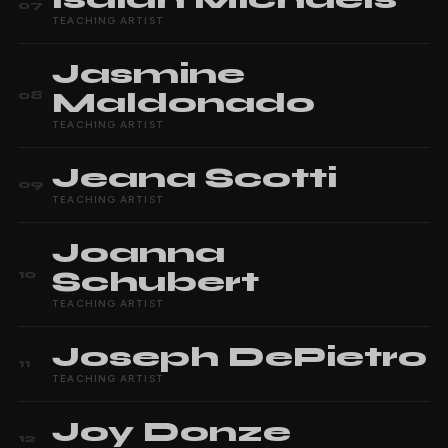
07
TEACHING ARTIST
Jasmine
Maldonado
08
TEACHING ARTIST
Jeana
Scotti
09
TEACHING ARTIST
Joanna
Schubert
10
TEACHING ARTIST
Joseph
DePietro
11
TEACHING ARTIST
Joy
Donze
12