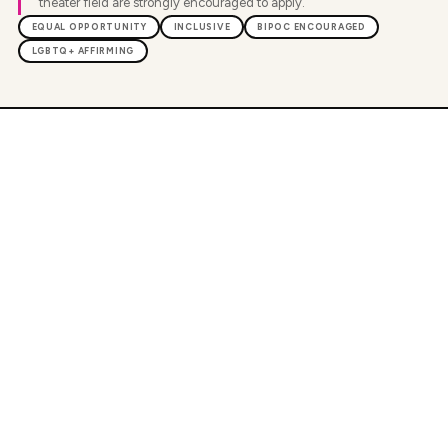
theater field are strongly encouraged to apply.
EQUAL OPPORTUNITY
INCLUSIVE
BIPOC ENCOURAGED
LGBTQ+ AFFIRMING