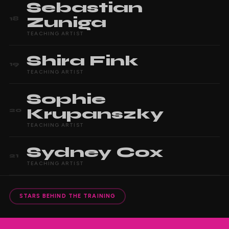
Sebastian
Zuniga
18
TEACHING ARTIST
Shira
Fink
19
TEACHING ARTIST
Sophie
Krupanszky
20
TEACHING ARTIST
Sydney
Cox
21
TEACHING ARTIST
STARS BEHIND THE TRAINING