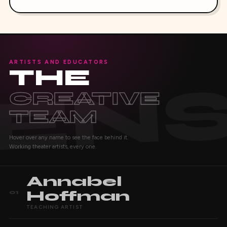
ARTISTS AND EDUCATORS
THE
CREATIVE
TEAM
Hover over any name to see the face behind it.
Working theater artists, every one.
Annabel
Hoffman
01
TEACHING ARTIST