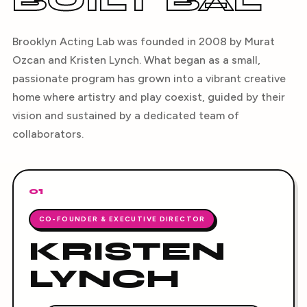
BUILT BAL
Brooklyn Acting Lab was founded in 2008 by Murat
Ozcan and Kristen Lynch. What began as a small,
passionate program has grown into a vibrant creative
home where artistry and play coexist, guided by their
vision and sustained by a dedicated team of
collaborators.
01
CO-FOUNDER & EXECUTIVE DIRECTOR
KRISTEN
LYNCH