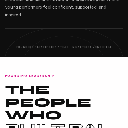
young performers feel confident, supported, and
inspired.
FOUNDERS / LEADERSHIP / TEACHING ARTISTS / ENSEMBLE
FOUNDING LEADERSHIP
THE
PEOPLE
WHO