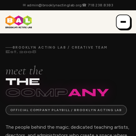
✉
admin@brooklynactinglab.org
☎
718.238.8383
BROOKLYN ACTING LAB / CREATIVE TEAM
Est. 2008
meet the
THE
COMP
ANY
OFFICIAL COMPANY PLAYBILL / BROOKLYN ACTING LAB
The people behind the magic; dedicated teaching artists,
directors, and administrators who create a space where