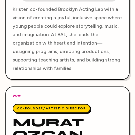
Kristen co-founded Brooklyn Acting Lab with a
vision of creating a joyful, inclusive space where
young people could explore storytelling, music,
and imagination. At BAL, she leads the
organization with heart and intention—
designing programs, directing productions,
supporting teaching artists, and building strong
relationships with families.
02
CO-FOUNDER/ ARTISTIC DIRECTOR
MURAT
OZCAN