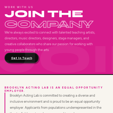
WORK WITH US
JOIN THE
COMPANY
We're always excited to connect with talented teaching artists,
directors, music directors, designers, stage managers, and
creative collaborators who share our passion for working with
young people through the arts.
Get In Touch
BROOKLYN ACTING LAB IS AN EQUAL OPPORTUNITY
EMPLOYER.
Brooklyn Acting Lab is committed to creating a diverse and
inclusive environment and is proud to be an equal opportunity
employer. Applicants from populations underrepresented in the