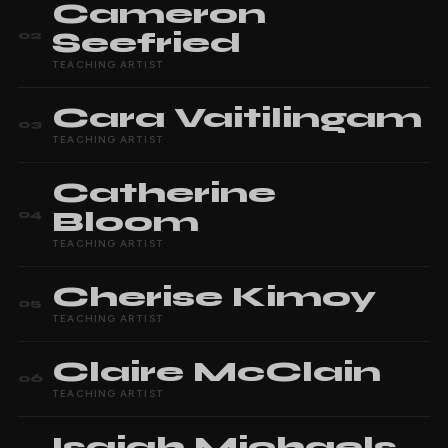
Cameron
Seefried
02
TEACHING ARTIST
Cara
Vaitilingam
03
TEACHING ARTIST
Catherine
Bloom
04
TEACHING ARTIST
Cherise
Kimoy
05
TEACHING ARTIST
Claire
McClain
06
TEACHING ARTIST
Isaiah
Michaels