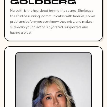
GOLDBERG
Meredith is the heartbeat behind the scenes. She keeps
the studios running, communicates with families, solves
problems before you even know they exist, and makes
sure every young actor is hydrated, supported, and
having a blast.