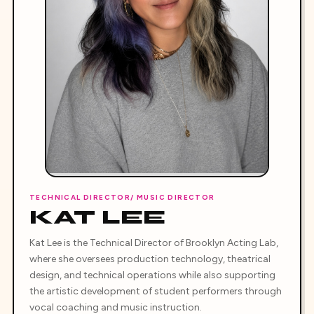
TECHNICAL DIRECTOR/ MUSIC DIRECTOR
KAT LEE
Kat Lee is the Technical Director of Brooklyn Acting Lab,
where she oversees production technology, theatrical
design, and technical operations while also supporting
the artistic development of student performers through
vocal coaching and music instruction.