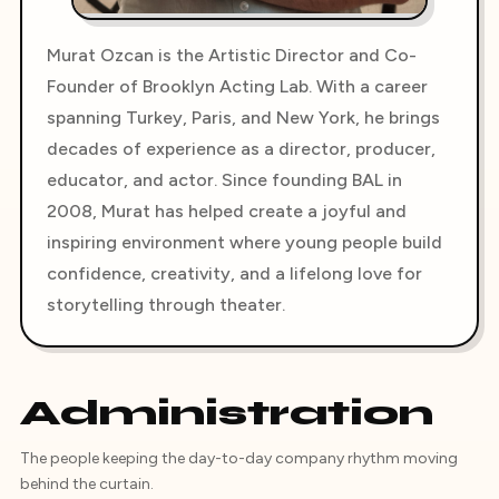
Murat Ozcan is the Artistic Director and Co-
Founder of Brooklyn Acting Lab. With a career
spanning Turkey, Paris, and New York, he brings
decades of experience as a director, producer,
educator, and actor. Since founding BAL in
2008, Murat has helped create a joyful and
inspiring environment where young people build
confidence, creativity, and a lifelong love for
storytelling through theater.
Administration
The people keeping the day-to-day company rhythm moving
behind the curtain.