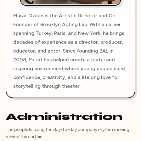
Murat Ozcan is the Artistic Director and Co-
Founder of Brooklyn Acting Lab. With a career
spanning Turkey, Paris, and New York, he brings
decades of experience as a director, producer,
educator, and actor. Since founding BAL in
2008, Murat has helped create a joyful and
inspiring environment where young people build
confidence, creativity, and a lifelong love for
storytelling through theater.
Administration
The people keeping the day-to-day company rhythm moving
behind the curtain.