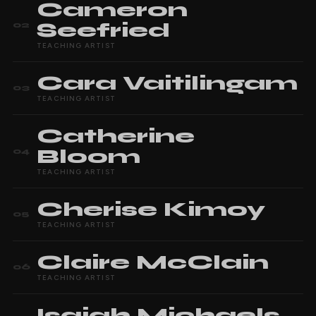
Cameron
Seefried
02
TEACHING ARTIST
Cara
Vaitilingam
03
TEACHING ARTIST
Catherine
Bloom
04
TEACHING ARTIST
Cherise
Kimoy
05
TEACHING ARTIST
Claire
McClain
06
TEACHING ARTIST
Isaiah
Michaels