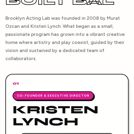
BUILT BAL
Brooklyn Acting Lab was founded in 2008 by Murat
Ozcan and Kristen Lynch. What began as a small,
passionate program has grown into a vibrant creative
home where artistry and play coexist, guided by their
vision and sustained by a dedicated team of
collaborators.
01
CO-FOUNDER & EXECUTIVE DIRECTOR
KRISTEN
LYNCH