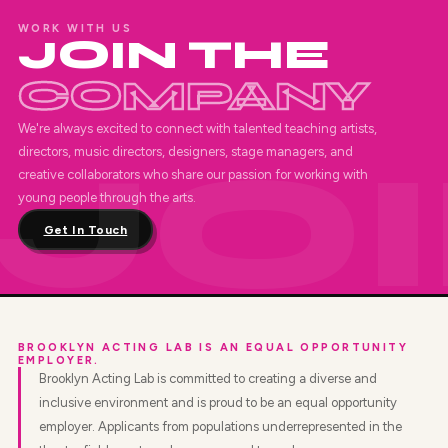
WORK WITH US
JOIN THE
COMPANY
We're always excited to connect with talented teaching artists,
directors, music directors, designers, stage managers, and
creative collaborators who share our passion for working with
young people through the arts.
Get In Touch
BROOKLYN ACTING LAB IS AN EQUAL OPPORTUNITY
EMPLOYER.
Brooklyn Acting Lab is committed to creating a diverse and
inclusive environment and is proud to be an equal opportunity
employer. Applicants from populations underrepresented in the