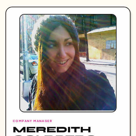
COMPANY MANAGER
MEREDITH