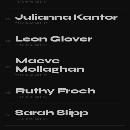
TEACHING ARTIST
Julianna
Kantor
13
TEACHING ARTIST
Leon
Glover
14
TEACHING ARTIST
Maeve
Mollaghan
15
TEACHING ARTIST
Ruthy
Froch
16
TEACHING ARTIST
Sarah
Slipp
17
TEACHING ARTIST