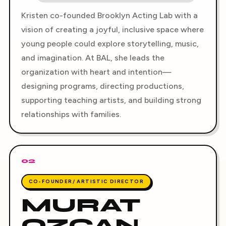
Kristen co-founded Brooklyn Acting Lab with a
vision of creating a joyful, inclusive space where
young people could explore storytelling, music,
and imagination. At BAL, she leads the
organization with heart and intention—
designing programs, directing productions,
supporting teaching artists, and building strong
relationships with families.
02
CO-FOUNDER/ ARTISTIC DIRECTOR
MURAT
OZCAN