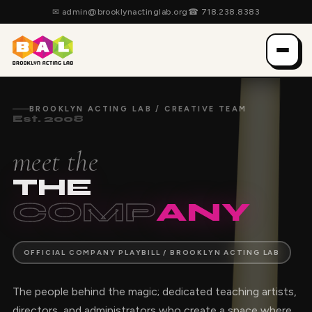
✉
admin@brooklynactinglab.org
☎
718.238.8383
BROOKLYN ACTING LAB / CREATIVE TEAM
Est. 2008
meet the
THE
COMP
ANY
OFFICIAL COMPANY PLAYBILL / BROOKLYN ACTING LAB
The people behind the magic; dedicated teaching artists,
directors, and administrators who create a space where