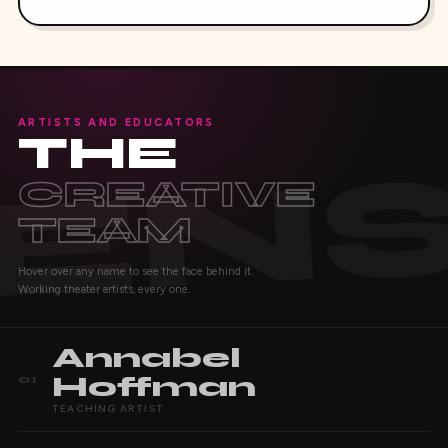
ARTISTS AND EDUCATORS
THE
CREATIVE
TEAM
Hover over any name to see the face behind it.
Working theater artists, every one.
Annabel
Hoffman
01
TEACHING ARTIST