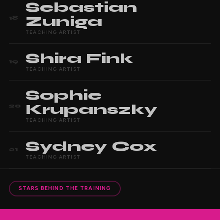
Sebastian
Zuniga
18
TEACHING ARTIST
Shira
Fink
19
TEACHING ARTIST
Sophie
Krupanszky
20
TEACHING ARTIST
Sydney
Cox
21
TEACHING ARTIST
STARS BEHIND THE TRAINING