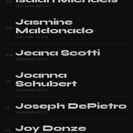
07
TEACHING ARTIST
Jasmine
Maldonado
08
TEACHING ARTIST
Jeana
Scotti
09
TEACHING ARTIST
Joanna
Schubert
10
TEACHING ARTIST
Joseph
DePietro
11
TEACHING ARTIST
Joy
Donze
12