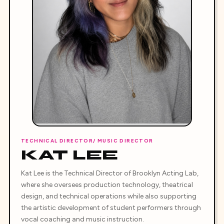
TECHNICAL DIRECTOR/ MUSIC DIRECTOR
KAT LEE
Kat Lee is the Technical Director of Brooklyn Acting Lab,
where she oversees production technology, theatrical
design, and technical operations while also supporting
the artistic development of student performers through
vocal coaching and music instruction.