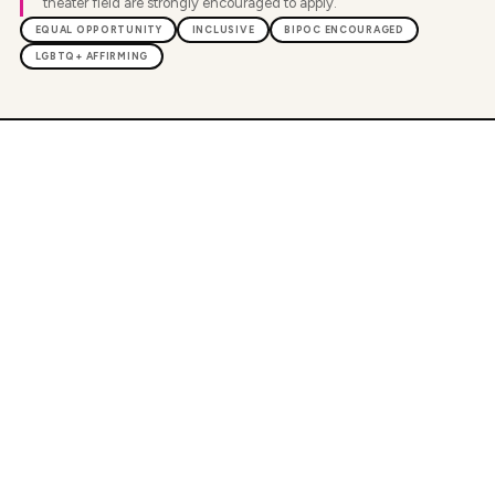
theater field are strongly encouraged to apply.
EQUAL OPPORTUNITY
INCLUSIVE
BIPOC ENCOURAGED
LGBTQ+ AFFIRMING