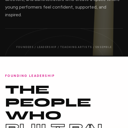
young performers feel confident, supported, and
inspired.
FOUNDERS / LEADERSHIP / TEACHING ARTISTS / ENSEMBLE
FOUNDING LEADERSHIP
THE
PEOPLE
WHO