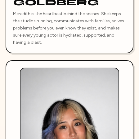
GOLDBERG
Meredith is the heartbeat behind the scenes. She keeps
the studios running, communicates with families, solves
problems before you even know they exist, and makes
sure every young actor is hydrated, supported, and
having a blast.