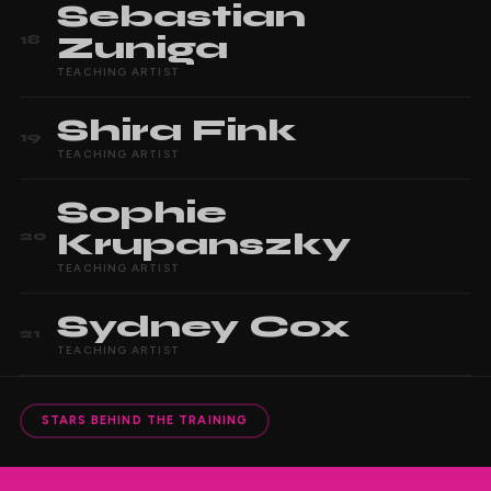
Sebastian
Zuniga
18
TEACHING ARTIST
Shira
Fink
19
TEACHING ARTIST
Sophie
Krupanszky
20
TEACHING ARTIST
Sydney
Cox
21
TEACHING ARTIST
STARS BEHIND THE TRAINING