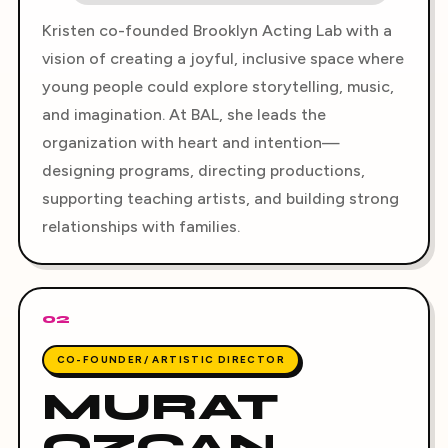
Kristen co-founded Brooklyn Acting Lab with a
vision of creating a joyful, inclusive space where
young people could explore storytelling, music,
and imagination. At BAL, she leads the
organization with heart and intention—
designing programs, directing productions,
supporting teaching artists, and building strong
relationships with families.
02
CO-FOUNDER/ ARTISTIC DIRECTOR
MURAT
OZCAN