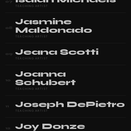
07
TEACHING ARTIST
Jasmine
Maldonado
08
TEACHING ARTIST
Jeana
Scotti
09
TEACHING ARTIST
Joanna
Schubert
10
TEACHING ARTIST
Joseph
DePietro
11
TEACHING ARTIST
Joy
Donze
12