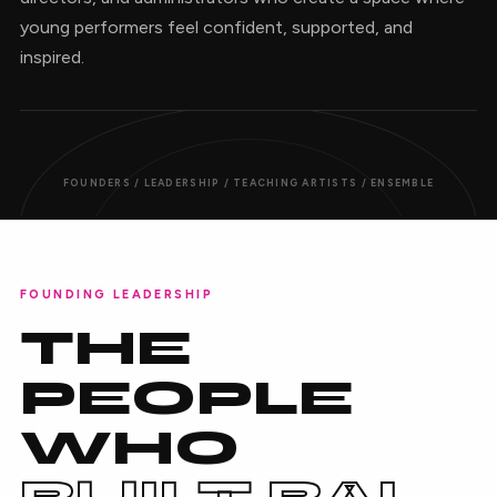
young performers feel confident, supported, and
inspired.
FOUNDERS / LEADERSHIP / TEACHING ARTISTS / ENSEMBLE
FOUNDING LEADERSHIP
THE
PEOPLE
WHO