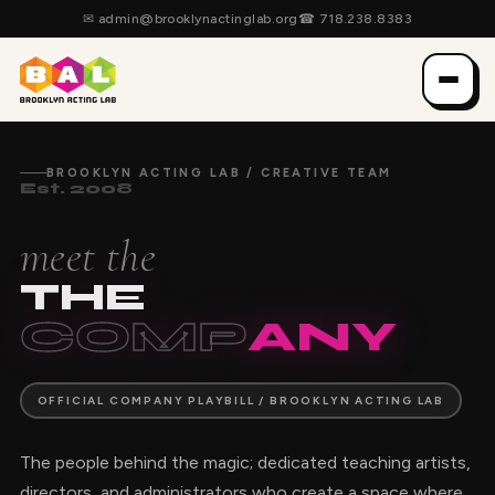
✉
admin@brooklynactinglab.org
☎
718.238.8383
BROOKLYN ACTING LAB / CREATIVE TEAM
Est. 2008
meet the
THE
COMP
ANY
OFFICIAL COMPANY PLAYBILL / BROOKLYN ACTING LAB
The people behind the magic; dedicated teaching artists,
directors, and administrators who create a space where