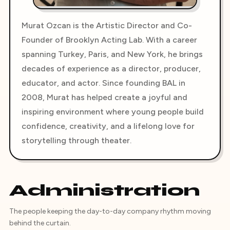
Murat Ozcan is the Artistic Director and Co-
Founder of Brooklyn Acting Lab. With a career
spanning Turkey, Paris, and New York, he brings
decades of experience as a director, producer,
educator, and actor. Since founding BAL in
2008, Murat has helped create a joyful and
inspiring environment where young people build
confidence, creativity, and a lifelong love for
storytelling through theater.
Administration
The people keeping the day-to-day company rhythm moving
behind the curtain.