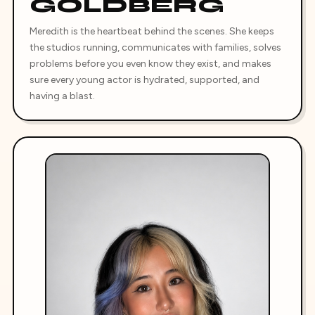
GOLDBERG
Meredith is the heartbeat behind the scenes. She keeps
the studios running, communicates with families, solves
problems before you even know they exist, and makes
sure every young actor is hydrated, supported, and
having a blast.