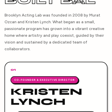
BUILT BAL
Brooklyn Acting Lab was founded in 2008 by Murat
Ozcan and Kristen Lynch. What began as a small,
passionate program has grown into a vibrant creative
home where artistry and play coexist, guided by their
vision and sustained by a dedicated team of
collaborators.
01
CO-FOUNDER & EXECUTIVE DIRECTOR
KRISTEN
LYNCH