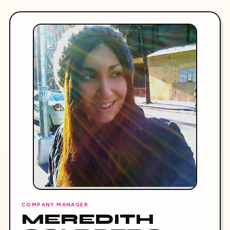
COMPANY MANAGER
MEREDITH