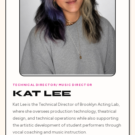
TECHNICAL DIRECTOR/ MUSIC DIRECTOR
KAT LEE
Kat Lee is the Technical Director of Brooklyn Acting Lab,
where she oversees production technology, theatrical
design, and technical operations while also supporting
the artistic development of student performers through
vocal coaching and music instruction.