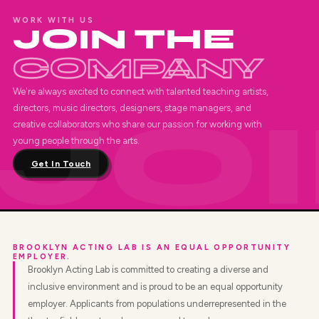
WORK WITH US
JOIN THE
COMPANY
We're always excited to connect with talented teaching artists,
directors, music directors, designers, stage managers, and
creative collaborators who share our passion for working with
young people through the arts.
Get In Touch
BROOKLYN ACTING LAB IS AN EQUAL OPPORTUNITY
EMPLOYER.
Brooklyn Acting Lab is committed to creating a diverse and
inclusive environment and is proud to be an equal opportunity
employer. Applicants from populations underrepresented in the