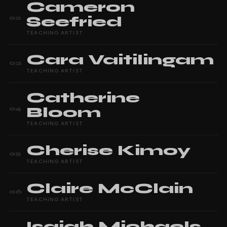
Cameron
Seefried
02
TEACHING ARTIST
Cara
Vaitilingam
03
TEACHING ARTIST
Catherine
Bloom
04
TEACHING ARTIST
Cherise
Kimoy
05
TEACHING ARTIST
Claire
McClain
06
TEACHING ARTIST
Isaiah
Michaels