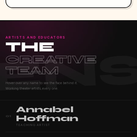
ARTISTS AND EDUCATORS
THE
CREATIVE
TEAM
Hover over any name to see the face behind it.
Working theater artists, every one.
Annabel
Hoffman
01
TEACHING ARTIST