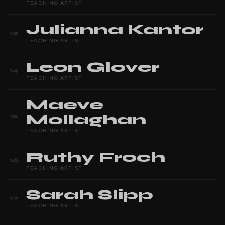
TEACHING ARTIST
Julianna
Kantor
13
TEACHING ARTIST
Leon
Glover
14
TEACHING ARTIST
Maeve
Mollaghan
15
TEACHING ARTIST
Ruthy
Froch
16
TEACHING ARTIST
Sarah
Slipp
17
TEACHING ARTIST