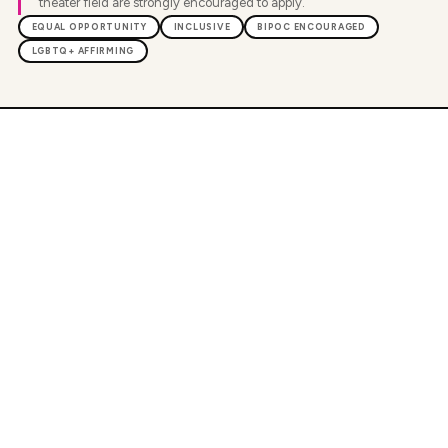
theater field are strongly encouraged to apply.
EQUAL OPPORTUNITY
INCLUSIVE
BIPOC ENCOURAGED
LGBTQ+ AFFIRMING