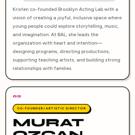
Kristen co-founded Brooklyn Acting Lab with a
vision of creating a joyful, inclusive space where
young people could explore storytelling, music,
and imagination. At BAL, she leads the
organization with heart and intention—
designing programs, directing productions,
supporting teaching artists, and building strong
relationships with families.
02
CO-FOUNDER/ ARTISTIC DIRECTOR
MURAT
OZCAN