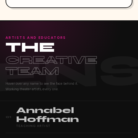
ARTISTS AND EDUCATORS
THE
CREATIVE
TEAM
Hover over any name to see the face behind it.
Working theater artists, every one.
Annabel
Hoffman
01
TEACHING ARTIST