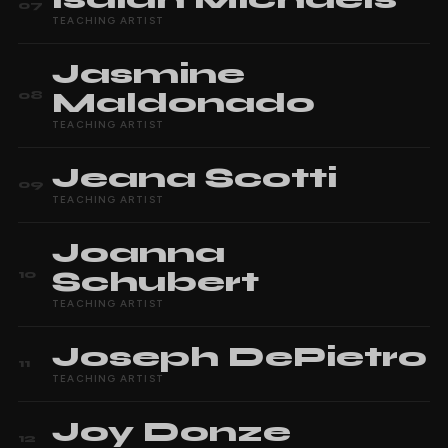
07
TEACHING ARTIST
Jasmine
Maldonado
08
TEACHING ARTIST
Jeana
Scotti
09
TEACHING ARTIST
Joanna
Schubert
10
TEACHING ARTIST
Joseph
DePietro
11
TEACHING ARTIST
Joy
Donze
12