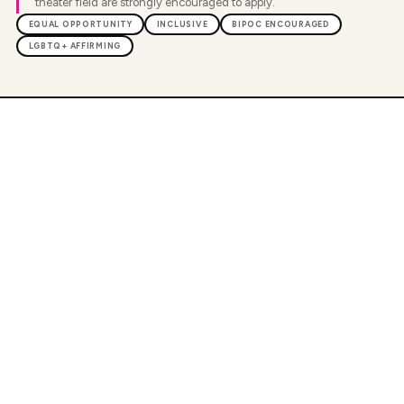
theater field are strongly encouraged to apply.
EQUAL OPPORTUNITY
INCLUSIVE
BIPOC ENCOURAGED
LGBTQ+ AFFIRMING