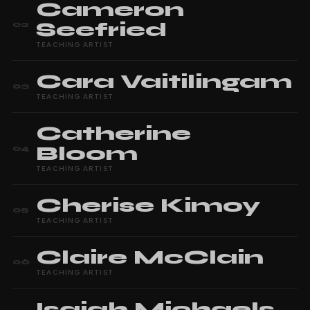
Cameron
Seefried
02
TEACHING ARTIST
Cara
Vaitilingam
03
TEACHING ARTIST
Catherine
Bloom
04
TEACHING ARTIST
Cherise
Kimoy
05
TEACHING ARTIST
Claire
McClain
06
TEACHING ARTIST
Isaiah
Michaels