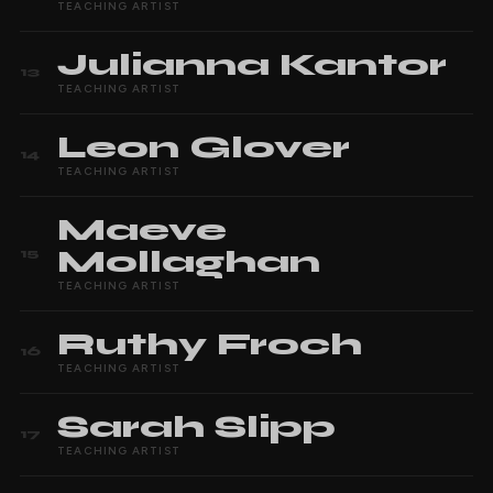
TEACHING ARTIST
Julianna
Kantor
13
TEACHING ARTIST
Leon
Glover
14
TEACHING ARTIST
Maeve
Mollaghan
15
TEACHING ARTIST
Ruthy
Froch
16
TEACHING ARTIST
Sarah
Slipp
17
TEACHING ARTIST