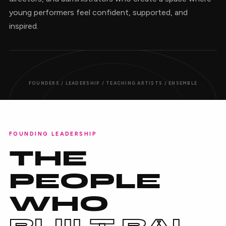
young performers feel confident, supported, and
inspired.
FOUNDERS / LEADERSHIP / TEACHING ARTISTS / ENSEMBLE
FOUNDING LEADERSHIP
THE
PEOPLE
WHO