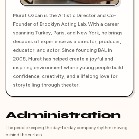
Murat Ozcan is the Artistic Director and Co-
Founder of Brooklyn Acting Lab. With a career
spanning Turkey, Paris, and New York, he brings
decades of experience as a director, producer,
educator, and actor. Since founding BAL in
2008, Murat has helped create a joyful and
inspiring environment where young people build
confidence, creativity, and a lifelong love for
storytelling through theater.
Administration
The people keeping the day-to-day company rhythm moving
behind the curtain.