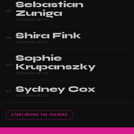
Sebastian
Zuniga
18
TEACHING ARTIST
Shira
Fink
19
TEACHING ARTIST
Sophie
Krupanszky
20
TEACHING ARTIST
Sydney
Cox
21
TEACHING ARTIST
STARS BEHIND THE TRAINING