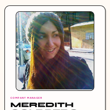
COMPANY MANAGER
MEREDITH