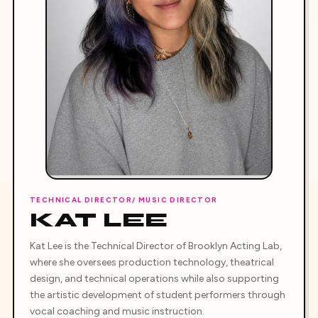
TECHNICAL DIRECTOR/ MUSIC DIRECTOR
KAT LEE
Kat Lee is the Technical Director of Brooklyn Acting Lab,
where she oversees production technology, theatrical
design, and technical operations while also supporting
the artistic development of student performers through
vocal coaching and music instruction.