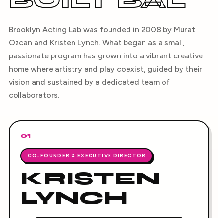
BUILT BAL
Brooklyn Acting Lab was founded in 2008 by Murat
Ozcan and Kristen Lynch. What began as a small,
passionate program has grown into a vibrant creative
home where artistry and play coexist, guided by their
vision and sustained by a dedicated team of
collaborators.
01
CO-FOUNDER & EXECUTIVE DIRECTOR
KRISTEN
LYNCH