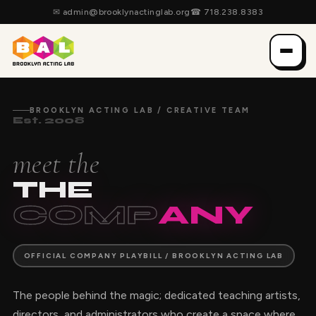
✉
admin@brooklynactinglab.org
☎
718.238.8383
BROOKLYN ACTING LAB / CREATIVE TEAM
Est. 2008
meet the
THE
COMP
ANY
OFFICIAL COMPANY PLAYBILL / BROOKLYN ACTING LAB
The people behind the magic; dedicated teaching artists,
directors, and administrators who create a space where