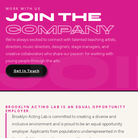
WORK WITH US
JOIN THE
COMPANY
We're always excited to connect with talented teaching artists,
directors, music directors, designers, stage managers, and
creative collaborators who share our passion for working with
young people through the arts.
Get In Touch
BROOKLYN ACTING LAB IS AN EQUAL OPPORTUNITY
EMPLOYER.
Brooklyn Acting Lab is committed to creating a diverse and
inclusive environment and is proud to be an equal opportunity
employer. Applicants from populations underrepresented in the