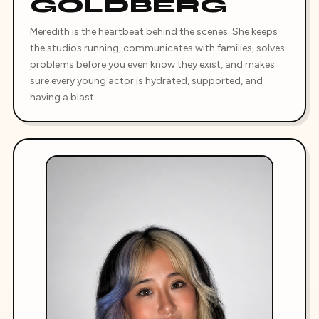
GOLDBERG
Meredith is the heartbeat behind the scenes. She keeps
the studios running, communicates with families, solves
problems before you even know they exist, and makes
sure every young actor is hydrated, supported, and
having a blast.