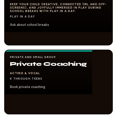
KEEP YOUR CHILD CREATIVE, CONNECTED (IRL AND OFF-
SCREENS), AND JOYFULLY IMMERSED IN PLAY DURING
SCHOOL BREAKS WITH PLAY IN A DAY.
PLAY IN A DAY
Ask about school breaks
PRIVATE AND SMALL GROUP
Private Coaching
ACTING & VOCAL
K THROUGH TEENS
Book private coaching