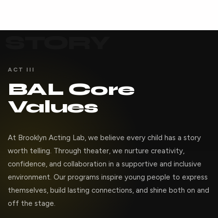
STORY
ACT III
BAL Core
Values
At Brooklyn Acting Lab, we believe every child has a story
worth telling. Through theater, we nurture creativity,
confidence, and collaboration in a supportive and inclusive
environment. Our programs inspire young people to express
themselves, build lasting connections, and shine both on and
off the stage.