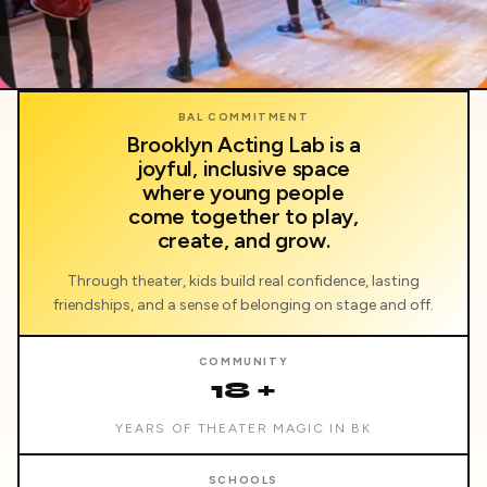
BAL
BAL COMMITMENT
Brooklyn Acting Lab is a
joyful, inclusive space
where young people
come together to play,
create, and grow.
Through theater, kids build real confidence, lasting
friendships, and a sense of belonging on stage and off.
COMMUNITY
18 +
YEARS OF THEATER MAGIC IN BK
SCHOOLS