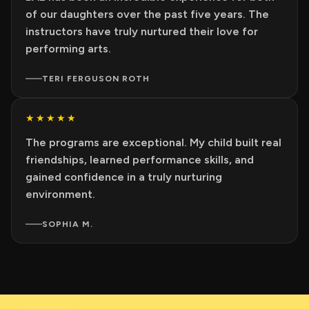
of our daughters over the past five years. The
instructors have truly nurtured their love for
performing arts.
TERI FERGUSON ROTH
★★★★★
The programs are exceptional. My child built real
friendships, learned performance skills, and
gained confidence in a truly nurturing
environment.
SOPHIA M.