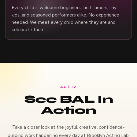
Every child is welcome beginners, first-timers, shy
kids, and seasoned performers alike. No experience
needed. We meet every child where they are and
celebrate them.
ACT IV
See BAL In
Action
Take a closer look at the joyful, creative, confidence-
building work happening every day at Brooklyn Acting Lab.