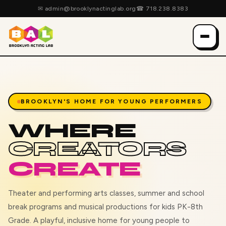
✉
admin@brooklynactinglab.org
☎
718.238.8383
BROOKLYN'S HOME FOR YOUNG PERFORMERS
WHERE
CREATORS
CREATE
Theater and performing arts classes, summer and school
break programs and musical productions for kids PK-8th
Grade. A playful, inclusive home for young people to