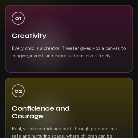
01
Creativity
Every child is a creator. Theater gives kids a canvas to
imagine, invent, and express themselves freely.
02
Confidence and
Courage
Real, visible confidence built through practice in a
safe and nurturing space, where children can be