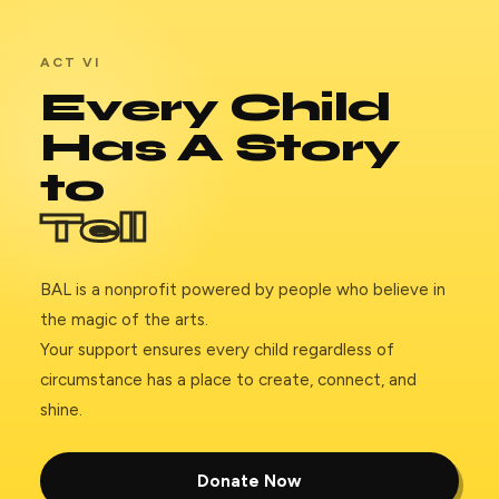
ACT VI
Every Child
Has A Story
to
Tell
BAL is a nonprofit powered by people who believe in
the magic of the arts.
Your support ensures every child regardless of
circumstance has a place to create, connect, and
shine.
Donate Now