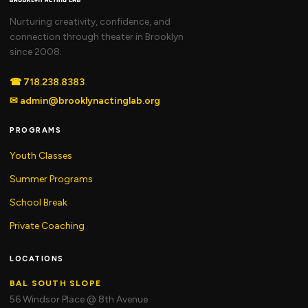
Nurturing creativity, confidence, and
connection through theater in Brooklyn
since 2008.
☎
718.238.8383
✉
admin@brooklynactinglab.org
PROGRAMS
Youth Classes
Summer Programs
School Break
Private Coaching
LOCATIONS
BAL SOUTH SLOPE
56 Windsor Place @ 8th Avenue