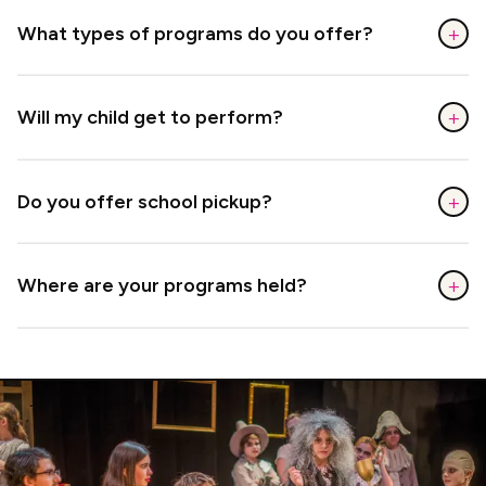
+
What types of programs do you offer?
+
Will my child get to perform?
+
Do you offer school pickup?
+
Where are your programs held?