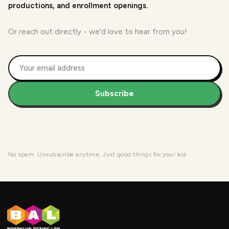
productions, and enrollment openings.
Or reach out directly - we'd love to hear from you!
Subscribe
No spam. Unsubscribe anytime. Just good things for your kid.