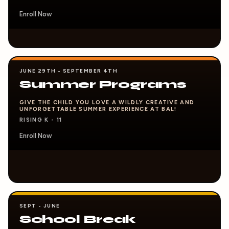
Enroll Now
JUNE 29TH - SEPTEMBER 4TH
Summer Programs
GIVE THE CHILD YOU LOVE A WILDLY CREATIVE AND
UNFORGETTABLE SUMMER EXPERIENCE AT BAL!
RISING K - 11
Enroll Now
SEPT - JUNE
School Break