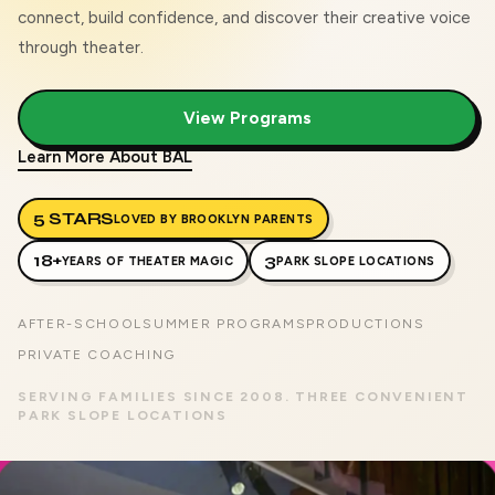
connect, build confidence, and discover their creative voice
through theater.
View Programs
Learn More About BAL
5 STARS
LOVED BY BROOKLYN PARENTS
18+
3
YEARS OF THEATER MAGIC
PARK SLOPE LOCATIONS
AFTER-SCHOOL
SUMMER PROGRAMS
PRODUCTIONS
PRIVATE COACHING
SERVING FAMILIES SINCE 2008. THREE CONVENIENT
PARK SLOPE LOCATIONS