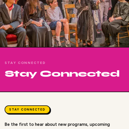
STAY CONNECTED
Stay Connected
STAY CONNECTED
Be the first to hear about new programs, upcoming