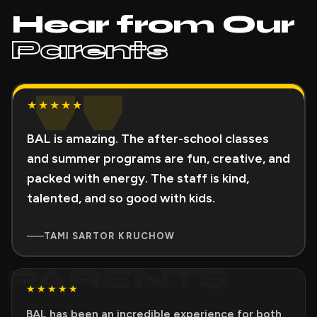
Hear from Our
Parents
"
★★★★★
BAL is amazing. The after-school classes
and summer programs are fun, creative, and
packed with energy. The staff is kind,
talented, and so good with kids.
TAMI SARTOR KRUCHOW
PARENTS
★★★★★
BAL has been an incredible experience for both