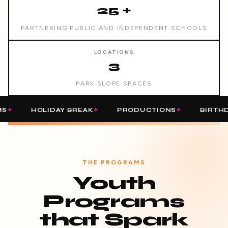
25 +
PARTNERING PUBLIC AND INDEPENDENT SCHOOLS
LOCATIONS
3
PARK SLOPE SPACES
HOLIDAY BREAK
PRODUCTIONS
BIRTHDAY PART
THE PROGRAMS
Youth
Programs
that Spark