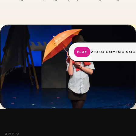
VIDEO COMING SO
PLAY
ACT V