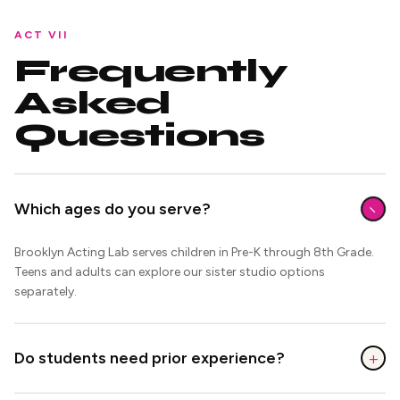
ACT VII
Frequently
Asked
Questions
−
Which ages do you serve?
Brooklyn Acting Lab serves children in Pre-K through 8th Grade.
Teens and adults can explore our sister studio options
separately.
+
Do students need prior experience?