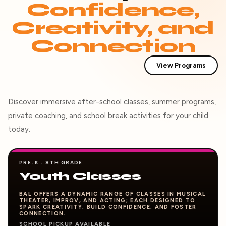
Confidence,
Creativity, and
Connection
View Programs
Discover immersive after-school classes, summer programs,
private coaching, and school break activities for your child
today.
PRE-K - 8TH GRADE
Youth Classes
BAL OFFERS A DYNAMIC RANGE OF CLASSES IN MUSICAL
THEATER, IMPROV, AND ACTING; EACH DESIGNED TO
SPARK CREATIVITY, BUILD CONFIDENCE, AND FOSTER
CONNECTION.
SCHOOL PICKUP AVAILABLE