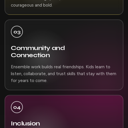
courageous and bold.
03
Community and
Connection
Ensemble work builds real friendships. Kids learn to
listen, collaborate, and trust skills that stay with them
for years to come.
04
Inclusion