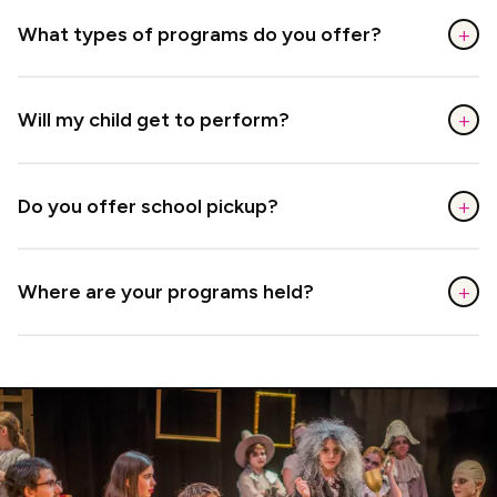
+
What types of programs do you offer?
+
Will my child get to perform?
+
Do you offer school pickup?
+
Where are your programs held?