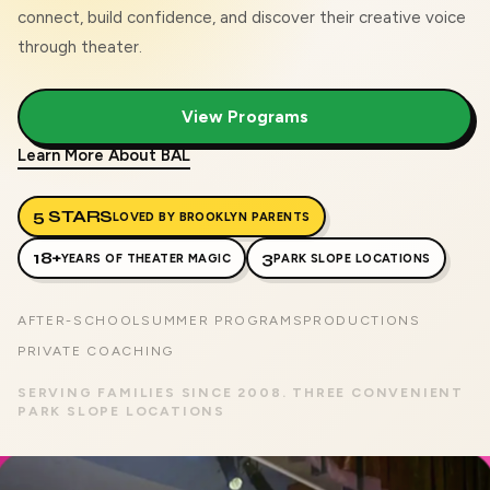
connect, build confidence, and discover their creative voice
through theater.
View Programs
Learn More About BAL
5 STARS
LOVED BY BROOKLYN PARENTS
18+
3
YEARS OF THEATER MAGIC
PARK SLOPE LOCATIONS
AFTER-SCHOOL
SUMMER PROGRAMS
PRODUCTIONS
PRIVATE COACHING
SERVING FAMILIES SINCE 2008. THREE CONVENIENT
PARK SLOPE LOCATIONS