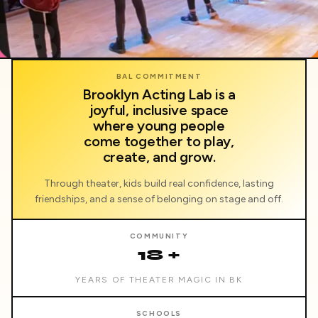
BAL
BAL COMMITMENT
Brooklyn Acting Lab is a
joyful, inclusive space
where young people
come together to play,
create, and grow.
Through theater, kids build real confidence, lasting
friendships, and a sense of belonging on stage and off.
COMMUNITY
18 +
YEARS OF THEATER MAGIC IN BK
SCHOOLS