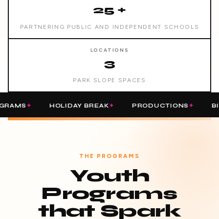
25 +
PARTNERING PUBLIC AND INDEPENDENT SCHOOLS
LOCATIONS
3
PARK SLOPE SPACES
HOLIDAY BREAK
PRODUCTIONS
BIRTHDAY
THE PROGRAMS
Youth
Programs
that Spark