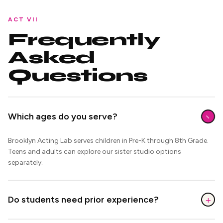
ACT VII
Frequently
Asked
Questions
−
Which ages do you serve?
Brooklyn Acting Lab serves children in Pre-K through 8th Grade.
Teens and adults can explore our sister studio options
separately.
+
Do students need prior experience?