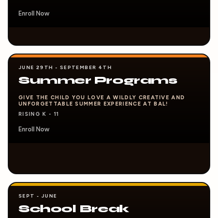
Enroll Now
JUNE 29TH - SEPTEMBER 4TH
Summer Programs
GIVE THE CHILD YOU LOVE A WILDLY CREATIVE AND
UNFORGETTABLE SUMMER EXPERIENCE AT BAL!
RISING K - 11
Enroll Now
SEPT - JUNE
School Break