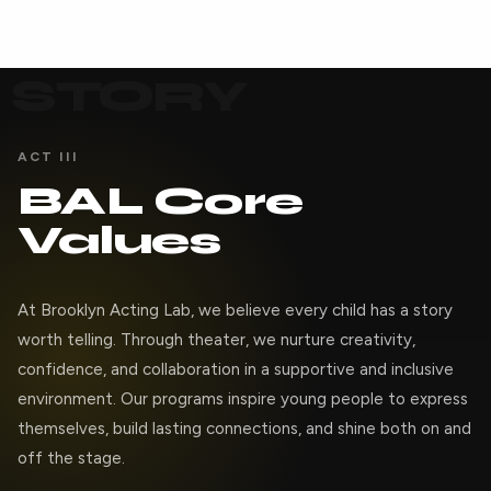
STORY
ACT III
BAL Core
Values
At Brooklyn Acting Lab, we believe every child has a story
worth telling. Through theater, we nurture creativity,
confidence, and collaboration in a supportive and inclusive
environment. Our programs inspire young people to express
themselves, build lasting connections, and shine both on and
off the stage.