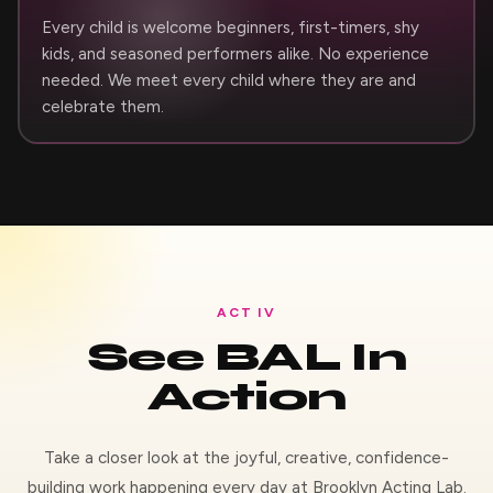
Every child is welcome beginners, first-timers, shy
kids, and seasoned performers alike. No experience
needed. We meet every child where they are and
celebrate them.
ACT IV
See BAL In
Action
Take a closer look at the joyful, creative, confidence-
building work happening every day at Brooklyn Acting Lab.