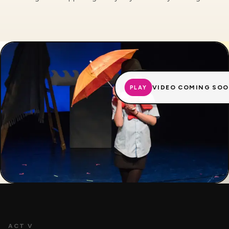
VIDEO COMING SO
PLAY
ACT V