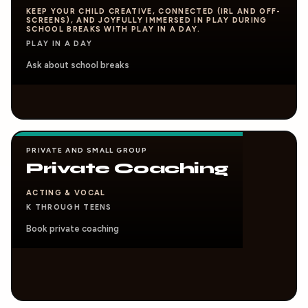
KEEP YOUR CHILD CREATIVE, CONNECTED (IRL AND OFF-
SCREENS), AND JOYFULLY IMMERSED IN PLAY DURING
SCHOOL BREAKS WITH PLAY IN A DAY.
PLAY IN A DAY
Ask about school breaks
PRIVATE AND SMALL GROUP
Private Coaching
ACTING & VOCAL
K THROUGH TEENS
Book private coaching