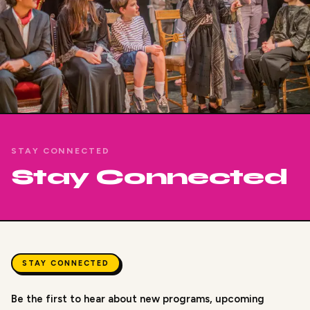
STAY CONNECTED
Stay Connected
STAY CONNECTED
Be the first to hear about new programs, upcoming