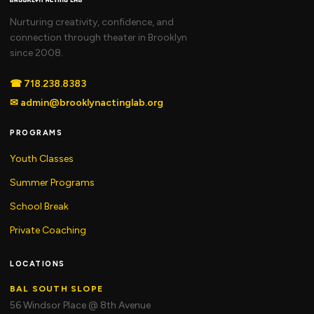
Nurturing creativity, confidence, and
connection through theater in Brooklyn
since 2008.
☎
718.238.8383
✉
admin@brooklynactinglab.org
PROGRAMS
Youth Classes
Summer Programs
School Break
Private Coaching
LOCATIONS
BAL SOUTH SLOPE
56 Windsor Place @ 8th Avenue