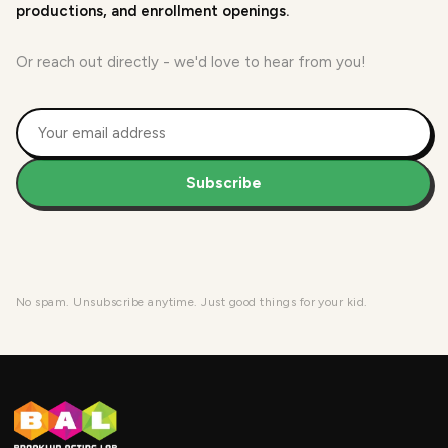
productions, and enrollment openings.
Or reach out directly - we'd love to hear from you!
Subscribe
No spam. Unsubscribe anytime. Just good things for your kid.