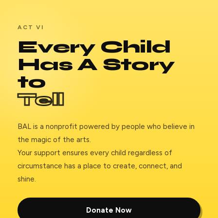
ACT VI
Every Child
Has A Story
to
Tell
BAL is a nonprofit powered by people who believe in
the magic of the arts.
Your support ensures every child regardless of
circumstance has a place to create, connect, and
shine.
Donate Now