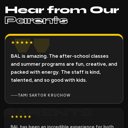
Hear from Our
Parents
"
★★★★★
BAL is amazing. The after-school classes
and summer programs are fun, creative, and
packed with energy. The staff is kind,
talented, and so good with kids.
TAMI SARTOR KRUCHOW
PARENTS
★★★★★
BAL has been an incredible experience for both