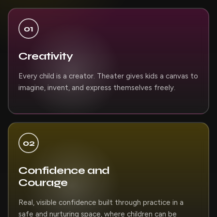
01
Creativity
Every child is a creator. Theater gives kids a canvas to
imagine, invent, and express themselves freely.
02
Confidence and
Courage
Real, visible confidence built through practice in a
safe and nurturing space, where children can be