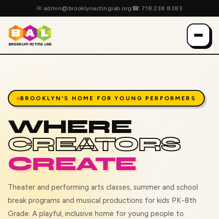
✉
admin@brooklynactinglab.org
☎
718.238.8383
BROOKLYN'S HOME FOR YOUNG PERFORMERS
WHERE
CREATORS
CREATE
Theater and performing arts classes, summer and school
break programs and musical productions for kids PK-8th
Grade. A playful, inclusive home for young people to