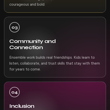
courageous and bold.
03
Community and
Connection
Ensemble work builds real friendships. Kids learn to
listen, collaborate, and trust skills that stay with them
for years to come.
04
Inclusion