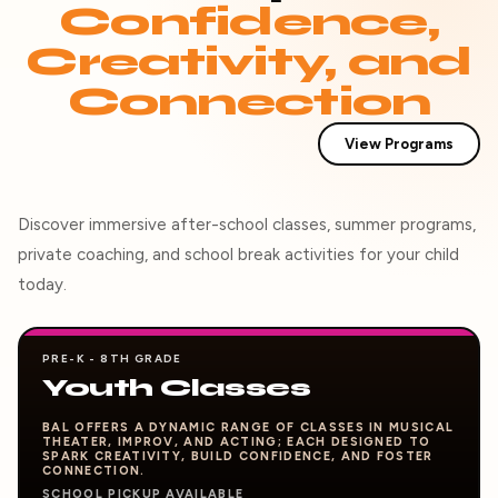
Confidence,
Creativity, and
Connection
View Programs
Discover immersive after-school classes, summer programs,
private coaching, and school break activities for your child
today.
PRE-K - 8TH GRADE
Youth Classes
BAL OFFERS A DYNAMIC RANGE OF CLASSES IN MUSICAL
THEATER, IMPROV, AND ACTING; EACH DESIGNED TO
SPARK CREATIVITY, BUILD CONFIDENCE, AND FOSTER
CONNECTION.
SCHOOL PICKUP AVAILABLE