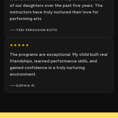
of our daughters over the past five years. The
instructors have truly nurtured their love for
performing arts.
TERI FERGUSON ROTH
★★★★★
The programs are exceptional. My child built real
friendships, learned performance skills, and
gained confidence in a truly nurturing
environment.
SOPHIA M.