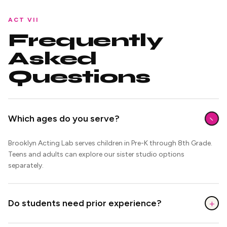
ACT VII
Frequently
Asked
Questions
−
Which ages do you serve?
Brooklyn Acting Lab serves children in Pre-K through 8th Grade.
Teens and adults can explore our sister studio options
separately.
+
Do students need prior experience?