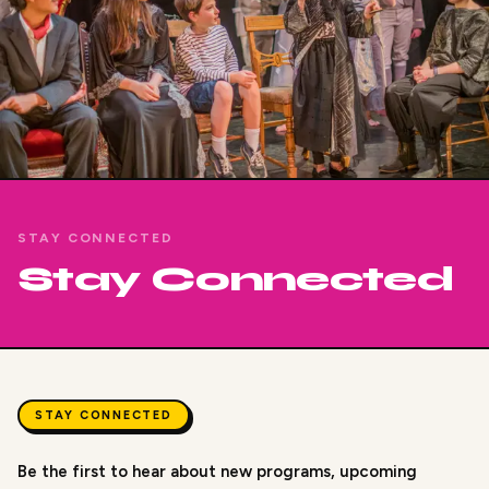
STAY CONNECTED
Stay Connected
STAY CONNECTED
Be the first to hear about new programs, upcoming