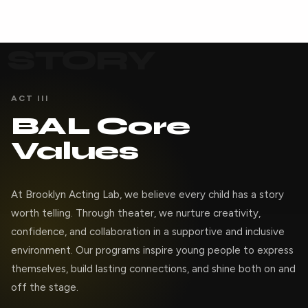
STORY
ACT III
BAL Core
Values
At Brooklyn Acting Lab, we believe every child has a story
worth telling. Through theater, we nurture creativity,
confidence, and collaboration in a supportive and inclusive
environment. Our programs inspire young people to express
themselves, build lasting connections, and shine both on and
off the stage.