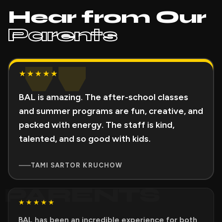
Hear from Our
Parents
"
★★★★★
BAL is amazing. The after-school classes
and summer programs are fun, creative, and
packed with energy. The staff is kind,
talented, and so good with kids.
TAMI SARTOR KRUCHOW
PARENTS
★★★★★
BAL has been an incredible experience for both