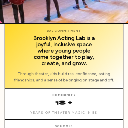
BAL
BAL COMMITMENT
Brooklyn Acting Lab is a
joyful, inclusive space
where young people
come together to play,
create, and grow.
Through theater, kids build real confidence, lasting
friendships, and a sense of belonging on stage and off.
COMMUNITY
18 +
YEARS OF THEATER MAGIC IN BK
SCHOOLS