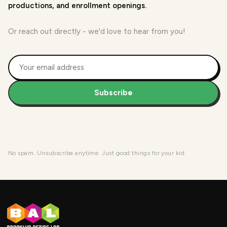
productions, and enrollment openings.
Or reach out directly - we'd love to hear from you!
Subscribe
No spam. Unsubscribe anytime. Just good things for your kid.