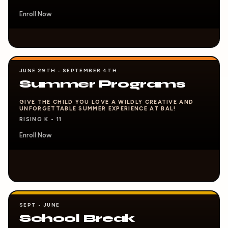
Enroll Now
JUNE 29TH - SEPTEMBER 4TH
Summer Programs
GIVE THE CHILD YOU LOVE A WILDLY CREATIVE AND
UNFORGETTABLE SUMMER EXPERIENCE AT BAL!
RISING K - 11
Enroll Now
SEPT - JUNE
School Break