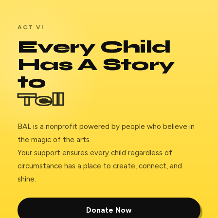
ACT VI
Every Child
Has A Story
to
Tell
BAL is a nonprofit powered by people who believe in
the magic of the arts.
Your support ensures every child regardless of
circumstance has a place to create, connect, and
shine.
Donate Now