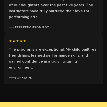
of our daughters over the past five years. The
instructors have truly nurtured their love for
performing arts.
TERI FERGUSON ROTH
★★★★★
The programs are exceptional. My child built real
friendships, learned performance skills, and
gained confidence in a truly nurturing
environment.
SOPHIA M.