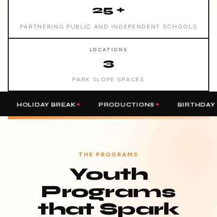
25 +
PARTNERING PUBLIC AND INDEPENDENT SCHOOLS
LOCATIONS
3
PARK SLOPE SPACES
OLIDAY BREAK
PRODUCTIONS
BIRTHDAY PARTI
THE PROGRAMS
Youth
Programs
that Spark