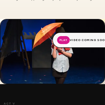
VIDEO COMING SO
PLAY
ACT V