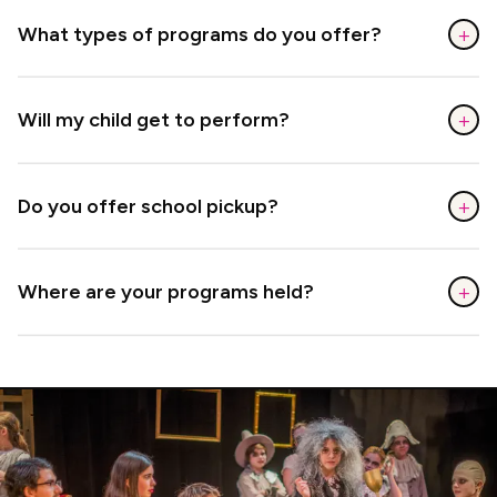
+
What types of programs do you offer?
+
Will my child get to perform?
+
Do you offer school pickup?
+
Where are your programs held?