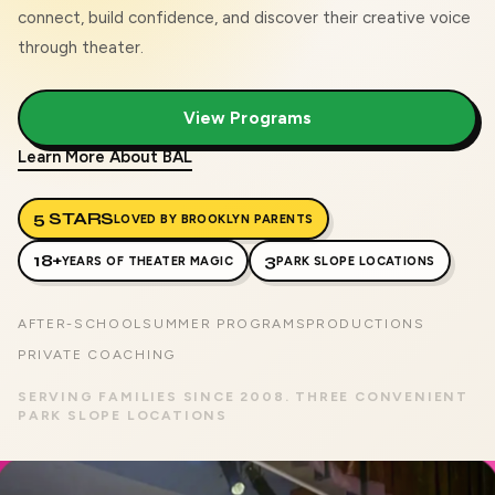
connect, build confidence, and discover their creative voice
through theater.
View Programs
Learn More About BAL
5 STARS
LOVED BY BROOKLYN PARENTS
18+
3
YEARS OF THEATER MAGIC
PARK SLOPE LOCATIONS
AFTER-SCHOOL
SUMMER PROGRAMS
PRODUCTIONS
PRIVATE COACHING
SERVING FAMILIES SINCE 2008. THREE CONVENIENT
PARK SLOPE LOCATIONS