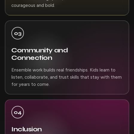
courageous and bold.
03
Community and
Connection
Ensemble work builds real friendships. Kids learn to
listen, collaborate, and trust skills that stay with them
for years to come.
04
Inclusion