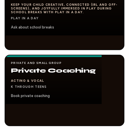
KEEP YOUR CHILD CREATIVE, CONNECTED (IRL AND OFF-
SCREENS), AND JOYFULLY IMMERSED IN PLAY DURING
SCHOOL BREAKS WITH PLAY IN A DAY.
PLAY IN A DAY
Ask about school breaks
PRIVATE AND SMALL GROUP
Private Coaching
ACTING & VOCAL
K THROUGH TEENS
Book private coaching