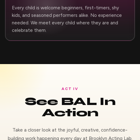
Every child is welcome beginners, first-timers, shy
kids, and seasoned performers alike. No experience
needed. We meet every child where they are and
celebrate them.
ACT IV
See BAL In
Action
Take a closer look at the joyful, creative, confidence-
building work happening every day at Brooklyn Acting Lab.