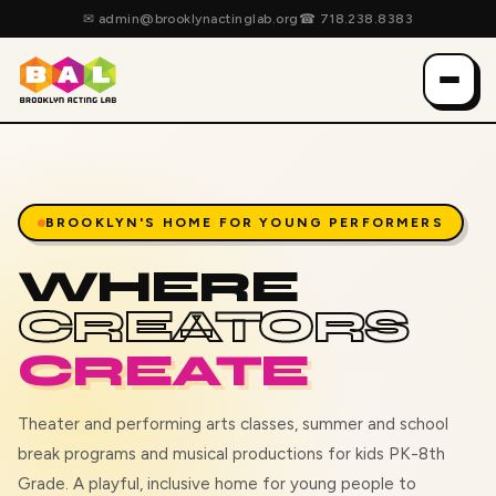
✉
admin@brooklynactinglab.org
☎
718.238.8383
BROOKLYN'S HOME FOR YOUNG PERFORMERS
WHERE
CREATORS
CREATE
Theater and performing arts classes, summer and school
break programs and musical productions for kids PK-8th
Grade. A playful, inclusive home for young people to