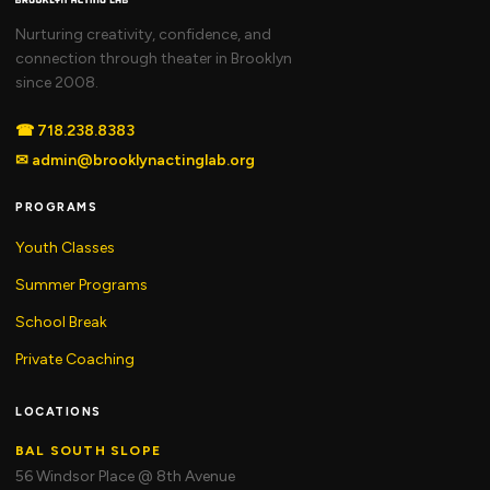
Nurturing creativity, confidence, and
connection through theater in Brooklyn
since 2008.
☎
718.238.8383
✉
admin@brooklynactinglab.org
PROGRAMS
Youth Classes
Summer Programs
School Break
Private Coaching
LOCATIONS
BAL SOUTH SLOPE
56 Windsor Place @ 8th Avenue