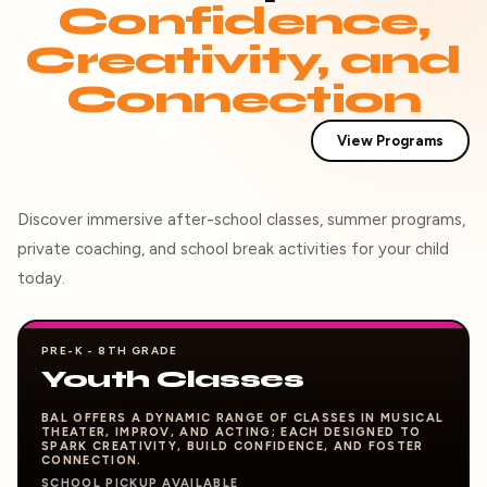
Confidence,
Creativity, and
Connection
View Programs
Discover immersive after-school classes, summer programs,
private coaching, and school break activities for your child
today.
PRE-K - 8TH GRADE
Youth Classes
BAL OFFERS A DYNAMIC RANGE OF CLASSES IN MUSICAL
THEATER, IMPROV, AND ACTING; EACH DESIGNED TO
SPARK CREATIVITY, BUILD CONFIDENCE, AND FOSTER
CONNECTION.
SCHOOL PICKUP AVAILABLE