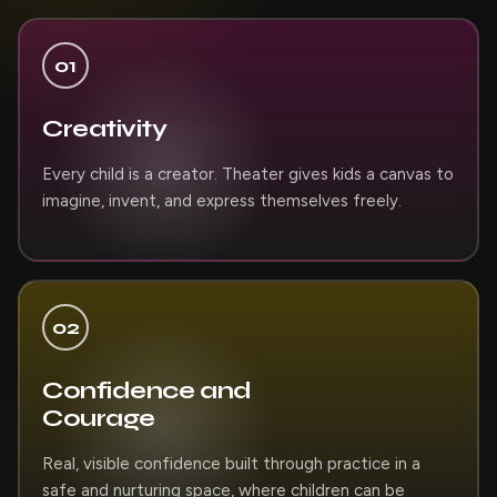
01
Creativity
Every child is a creator. Theater gives kids a canvas to
imagine, invent, and express themselves freely.
02
Confidence and
Courage
Real, visible confidence built through practice in a
safe and nurturing space, where children can be