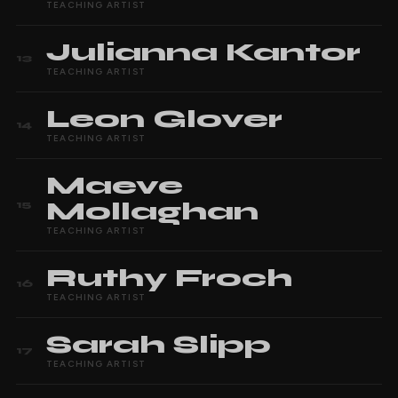
TEACHING ARTIST
Julianna
Kantor
13
TEACHING ARTIST
Leon
Glover
14
TEACHING ARTIST
Maeve
Mollaghan
15
TEACHING ARTIST
Ruthy
Froch
16
TEACHING ARTIST
Sarah
Slipp
17
TEACHING ARTIST