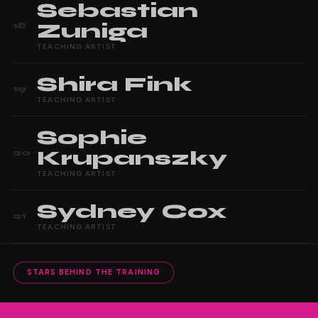
Sebastian
Zuniga
18
TEACHING ARTIST
Shira
Fink
19
TEACHING ARTIST
Sophie
Krupanszky
20
TEACHING ARTIST
Sydney
Cox
21
TEACHING ARTIST
STARS BEHIND THE TRAINING