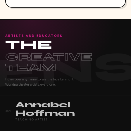
ARTISTS AND EDUCATORS
THE
CREATIVE
TEAM
Hover over any name to see the face behind it.
Working theater artists, every one.
Annabel
Hoffman
01
TEACHING ARTIST