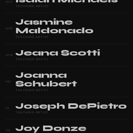
07
TEACHING ARTIST
Jasmine
Maldonado
08
TEACHING ARTIST
Jeana
Scotti
09
TEACHING ARTIST
Joanna
Schubert
10
TEACHING ARTIST
Joseph
DePietro
11
TEACHING ARTIST
Joy
Donze
12