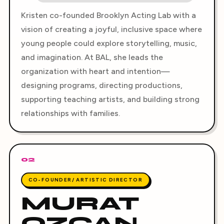
Kristen co-founded Brooklyn Acting Lab with a
vision of creating a joyful, inclusive space where
young people could explore storytelling, music,
and imagination. At BAL, she leads the
organization with heart and intention—
designing programs, directing productions,
supporting teaching artists, and building strong
relationships with families.
02
CO-FOUNDER/ ARTISTIC DIRECTOR
MURAT
OZCAN