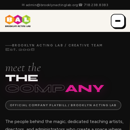
✉
admin@brooklynactinglab.org
☎
718.238.8383
BROOKLYN ACTING LAB / CREATIVE TEAM
Est. 2008
meet the
THE
COMP
ANY
OFFICIAL COMPANY PLAYBILL / BROOKLYN ACTING LAB
The people behind the magic; dedicated teaching artists,
directors, and administrators who create a space where