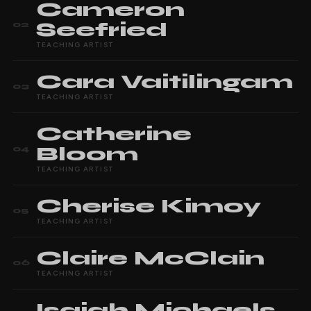
Cameron
Seefried
02
TEACHING ARTIST
Cara
Vaitilingam
03
TEACHING ARTIST
Catherine
Bloom
04
TEACHING ARTIST
Cherise
Kimoy
05
TEACHING ARTIST
Claire
McClain
06
TEACHING ARTIST
Isaiah
Michaels