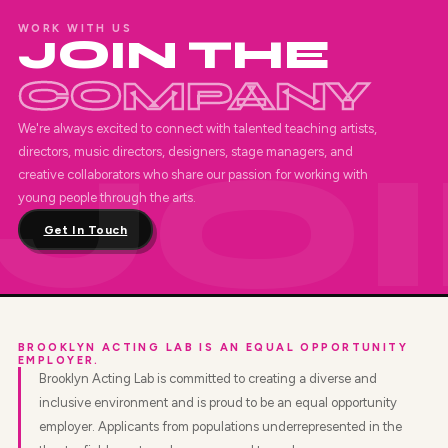
WORK WITH US
JOIN THE
COMPANY
We're always excited to connect with talented teaching artists,
directors, music directors, designers, stage managers, and
creative collaborators who share our passion for working with
young people through the arts.
Get In Touch
BROOKLYN ACTING LAB IS AN EQUAL OPPORTUNITY
EMPLOYER.
Brooklyn Acting Lab is committed to creating a diverse and
inclusive environment and is proud to be an equal opportunity
employer. Applicants from populations underrepresented in the