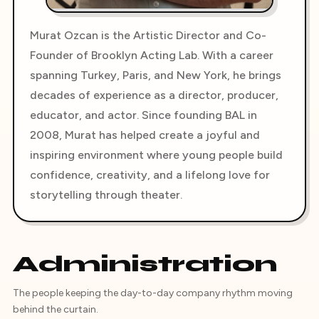
Murat Ozcan is the Artistic Director and Co-
Founder of Brooklyn Acting Lab. With a career
spanning Turkey, Paris, and New York, he brings
decades of experience as a director, producer,
educator, and actor. Since founding BAL in
2008, Murat has helped create a joyful and
inspiring environment where young people build
confidence, creativity, and a lifelong love for
storytelling through theater.
Administration
The people keeping the day-to-day company rhythm moving
behind the curtain.