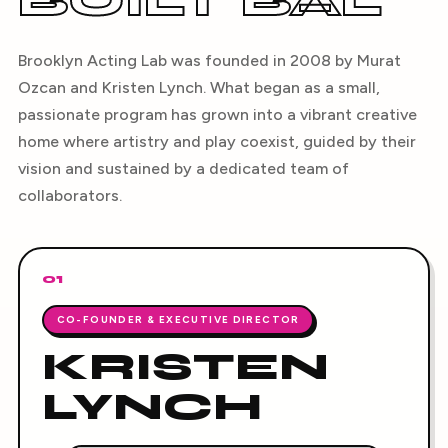
BUILT BAL
Brooklyn Acting Lab was founded in 2008 by Murat
Ozcan and Kristen Lynch. What began as a small,
passionate program has grown into a vibrant creative
home where artistry and play coexist, guided by their
vision and sustained by a dedicated team of
collaborators.
01
CO-FOUNDER & EXECUTIVE DIRECTOR
KRISTEN
LYNCH