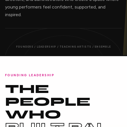
young performers feel confident, supported, and
inspired.
FOUNDERS / LEADERSHIP / TEACHING ARTISTS / ENSEMBLE
FOUNDING LEADERSHIP
THE
PEOPLE
WHO