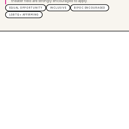
theater field are strongly encouraged to apply.
EQUAL OPPORTUNITY
INCLUSIVE
BIPOC ENCOURAGED
LGBTQ+ AFFIRMING