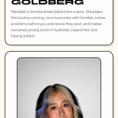
GOLDBERG
Meredith is the heartbeat behind the scenes. She keeps
the studios running, communicates with families, solves
problems before you even know they exist, and makes
sure every young actor is hydrated, supported, and
having a blast.