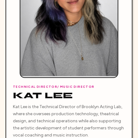
TECHNICAL DIRECTOR/ MUSIC DIRECTOR
KAT LEE
Kat Lee is the Technical Director of Brooklyn Acting Lab,
where she oversees production technology, theatrical
design, and technical operations while also supporting
the artistic development of student performers through
vocal coaching and music instruction.