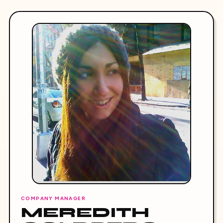
COMPANY MANAGER
MEREDITH